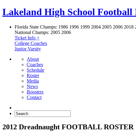
Lakeland High School Football
Florida State Champs:
1986 1996 1999 2004 2005 2006 2018 
National Champs:
2005 2006
Ticket Info +
College Coaches
Junior Varsity
About
Coaches
Schedule
Roster
Media
News
Boosters
Contact
2012 Dreadnaught FOOTBALL ROSTER