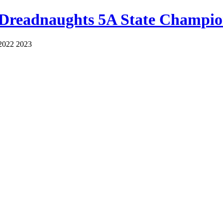
 Dreadnaughts 5A State Champio
2022 2023