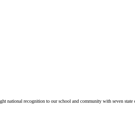
rought national recognition to our school and community with seven sta