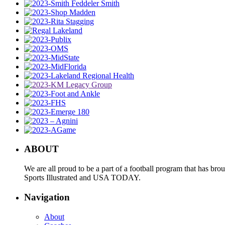
ABOUT
We are all proud to be a part of a football program that has b
Sports Illustrated and USA TODAY.
Navigation
About