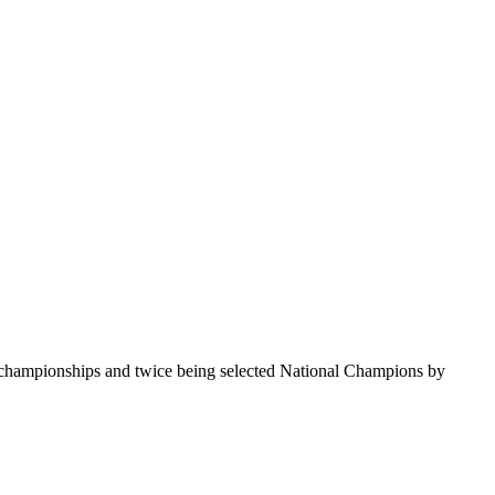
te championships and twice being selected National Champions by