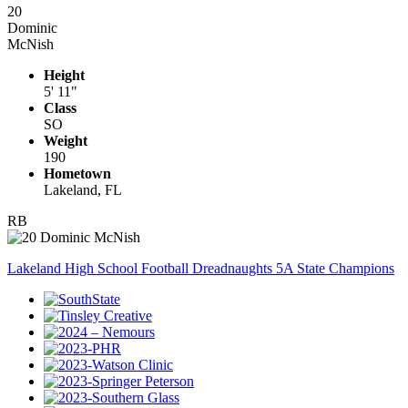
20
Dominic
McNish
Height
5' 11"
Class
SO
Weight
190
Hometown
Lakeland, FL
RB
Lakeland High School Football Dreadnaughts 5A State Champions