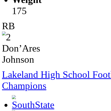
175
RB
Lakeland High School Foot
Champions