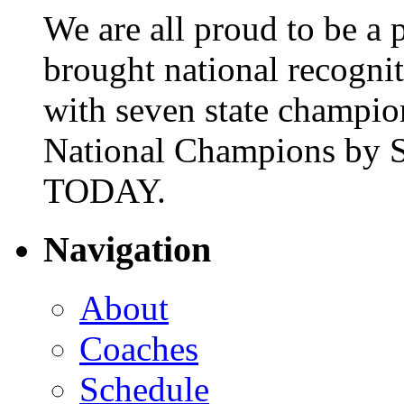
We are all proud to be a p
brought national recogni
with seven state champio
National Champions by S
TODAY.
Navigation
About
Coaches
Schedule