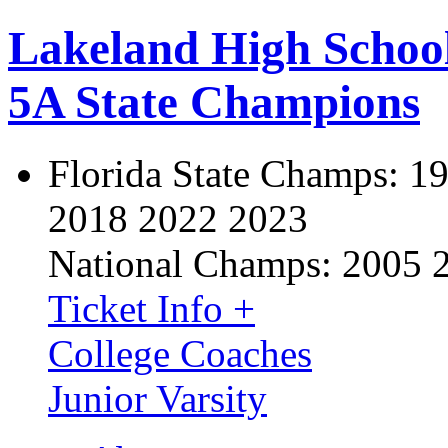
Lakeland High Schoo
5A State Champions
Florida State Champs:
19
2018 2022 2023
National Champs:
2005 
Ticket Info +
College Coaches
Junior Varsity