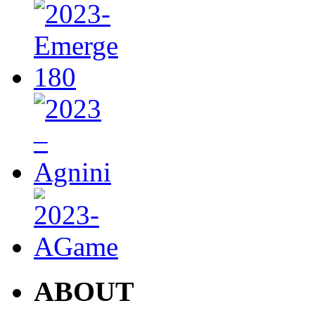
ABOUT