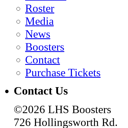
Roster
Media
News
Boosters
Contact
Purchase Tickets
Contact Us
©2026 LHS Boosters
726 Hollingsworth Rd.