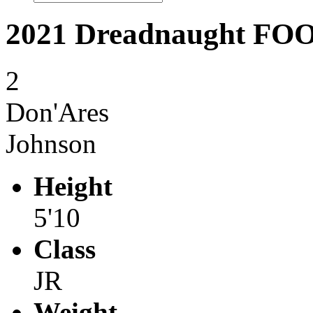
2021 Dreadnaught F
2
Don'Ares
Johnson
Height
5'10
Class
JR
Weight