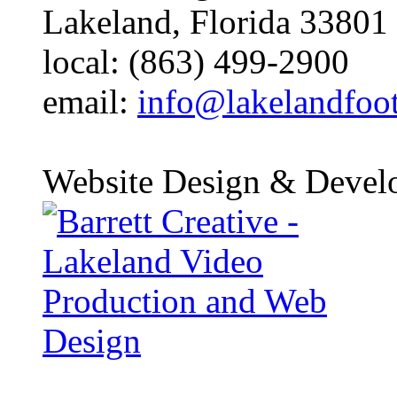
Lakeland, Florida 33801
local: (863) 499-2900
email:
info@lakelandfoo
Website Design & Devel