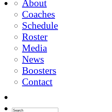
About
Coaches
Schedule
Roster
Media
News
Boosters
Contact