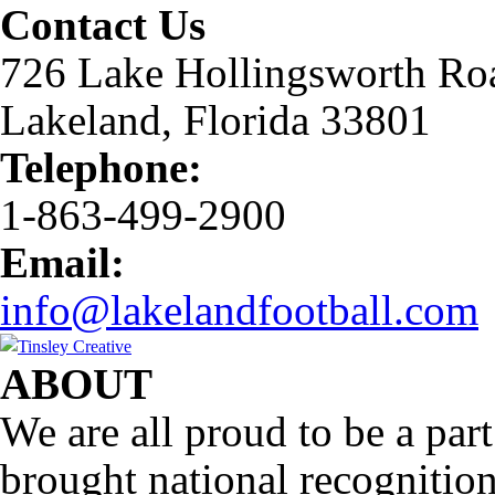
Contact Us
726 Lake Hollingsworth Ro
Lakeland, Florida 33801
Telephone:
1-863-499-2900
Email:
info@lakelandfootball.com
ABOUT
We are all proud to be a part
brought national recognitio