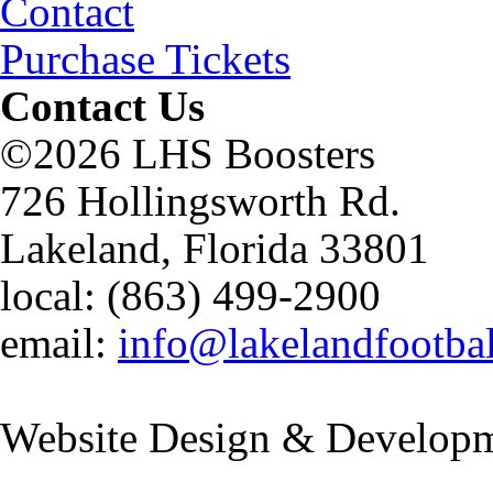
Contact
Purchase Tickets
Contact Us
©2026 LHS Boosters
726 Hollingsworth Rd.
Lakeland, Florida 33801
local: (863) 499-2900
email:
info@lakelandfootba
Website Design & Developm