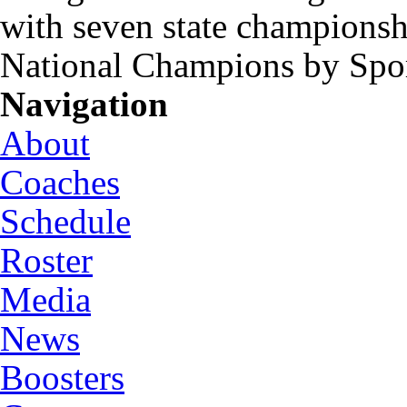
with seven state championsh
National Champions by Spo
Navigation
About
Coaches
Schedule
Roster
Media
News
Boosters