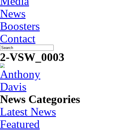
Media
News
Boosters
Contact
2-VSW_0003
News Categories
Latest News
Featured