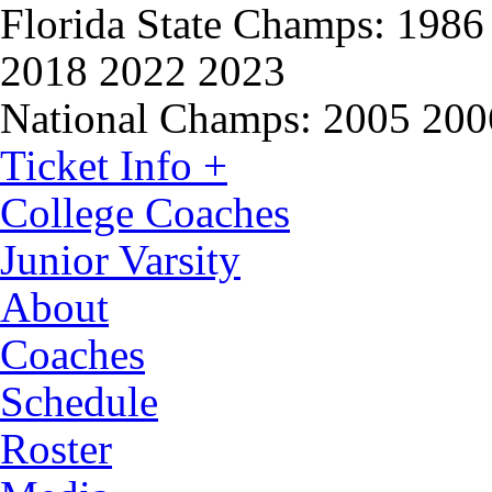
Florida State Champs:
1986 
2018 2022 2023
National Champs:
2005 200
Ticket Info +
College Coaches
Junior Varsity
About
Coaches
Schedule
Roster