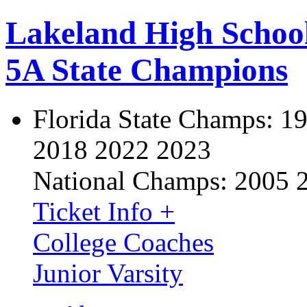
Lakeland High Schoo
5A State Champions
Florida State Champs:
19
2018 2022 2023
National Champs:
2005 
Ticket Info +
College Coaches
Junior Varsity