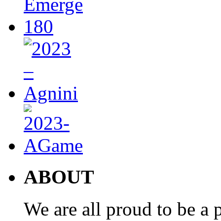
ABOUT
We are all proud to be a p