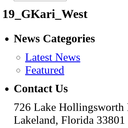
19_GKari_West
News Categories
Latest News
Featured
Contact Us
726 Lake Hollingsworth
Lakeland, Florida 33801