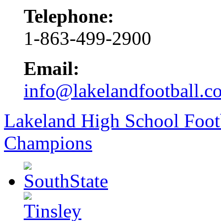
Telephone:
1-863-499-2900
Email:
info@lakelandfootball.c
Lakeland High School Foot
Champions