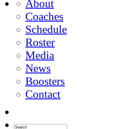
About
Coaches
Schedule
Roster
Media
News
Boosters
Contact