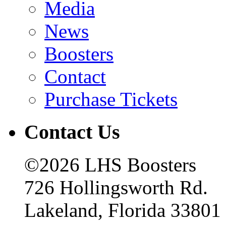
Media
News
Boosters
Contact
Purchase Tickets
Contact Us
©2026 LHS Boosters
726 Hollingsworth Rd.
Lakeland, Florida 33801