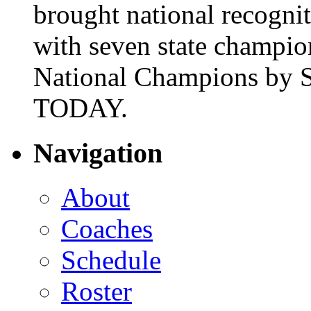
brought national recogni
with seven state champio
National Champions by S
TODAY.
Navigation
About
Coaches
Schedule
Roster