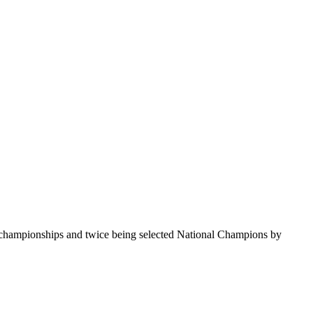
te championships and twice being selected National Champions by