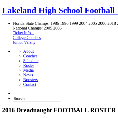
Lakeland High School Football
Florida State Champs:
1986 1996 1999 2004 2005 2006 2018 
National Champs:
2005 2006
Ticket Info +
College Coaches
Junior Varsity
About
Coaches
Schedule
Roster
Media
News
Boosters
Contact
2016 Dreadnaught FOOTBALL ROSTER