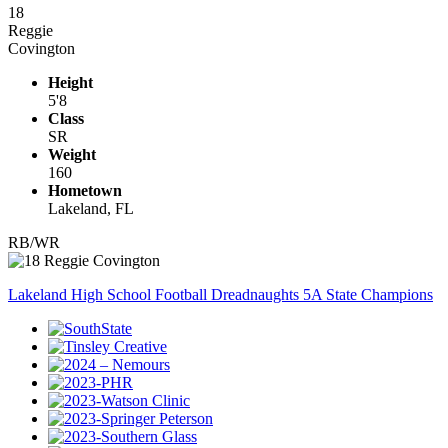
18
Reggie
Covington
Height
5'8
Class
SR
Weight
160
Hometown
Lakeland, FL
RB/WR
Lakeland High School Football Dreadnaughts 5A State Champions