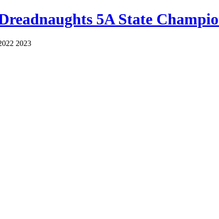
 Dreadnaughts 5A State Champio
2022 2023