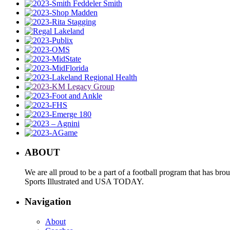
ABOUT
We are all proud to be a part of a football program that has b
Sports Illustrated and USA TODAY.
Navigation
About