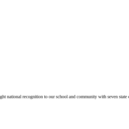
rought national recognition to our school and community with seven sta