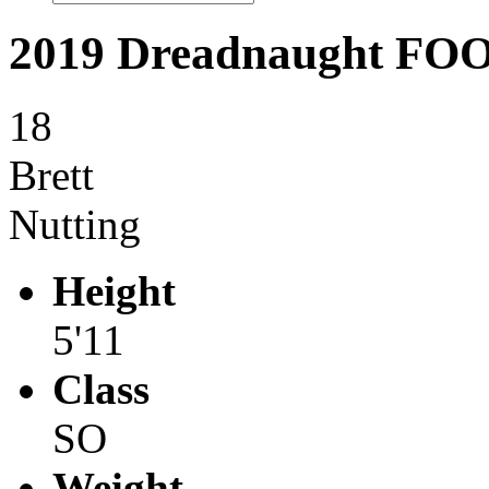
2019 Dreadnaught F
18
Brett
Nutting
Height
5'11
Class
SO
Weight