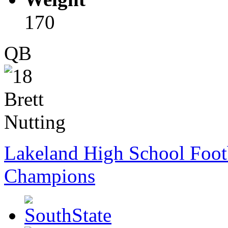
170
QB
Lakeland High School Foot
Champions