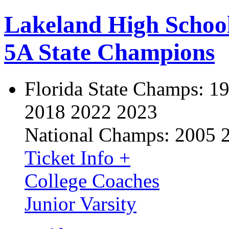
Lakeland High Schoo
5A State Champions
Florida State Champs:
19
2018 2022 2023
National Champs:
2005 
Ticket Info +
College Coaches
Junior Varsity