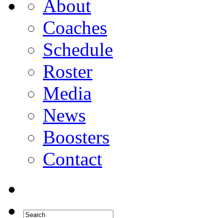
About
Coaches
Schedule
Roster
Media
News
Boosters
Contact