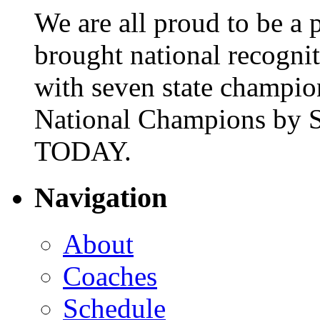
We are all proud to be a p
brought national recogni
with seven state champio
National Champions by S
TODAY.
Navigation
About
Coaches
Schedule