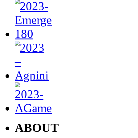
ABOUT