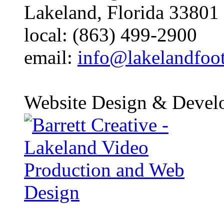
Lakeland, Florida 33801
local: (863) 499-2900
email:
info@lakelandfoo
Website Design & Devel