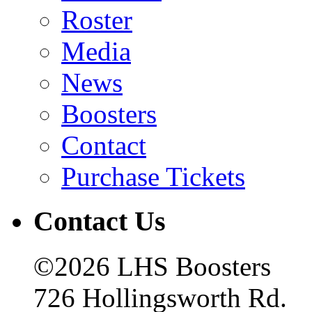
Roster
Media
News
Boosters
Contact
Purchase Tickets
Contact Us
©2026 LHS Boosters
726 Hollingsworth Rd.