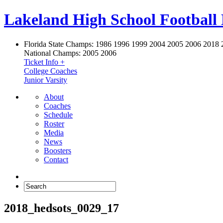
Lakeland High School Football
Florida State Champs:
1986 1996 1999 2004 2005 2006 2018 
National Champs:
2005 2006
Ticket Info +
College Coaches
Junior Varsity
About
Coaches
Schedule
Roster
Media
News
Boosters
Contact
2018_hedsots_0029_17