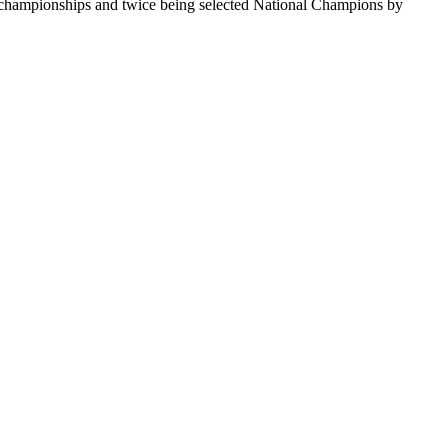
te championships and twice being selected National Champions by