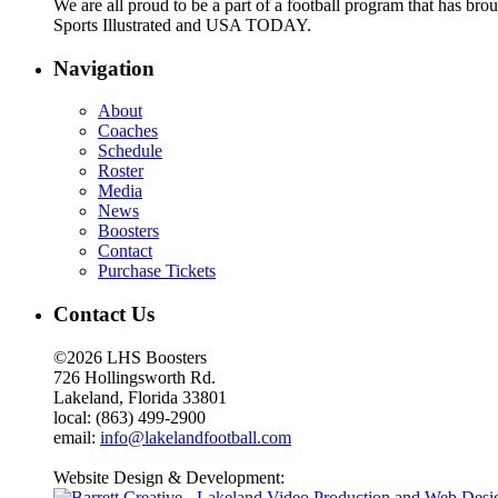
We are all proud to be a part of a football program that has b
Sports Illustrated and USA TODAY.
Navigation
About
Coaches
Schedule
Roster
Media
News
Boosters
Contact
Purchase Tickets
Contact Us
©2026 LHS Boosters
726 Hollingsworth Rd.
Lakeland, Florida 33801
local: (863) 499-2900
email:
info@lakelandfootball.com
Website Design & Development: