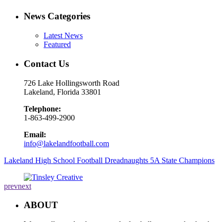
News Categories
Latest News
Featured
Contact Us
726 Lake Hollingsworth Road
Lakeland, Florida 33801
Telephone:
1-863-499-2900
Email:
info@lakelandfootball.com
Lakeland High School Football Dreadnaughts 5A State Champions
prev
next
ABOUT