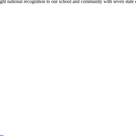
rought national recognition to our school and community with seven sta