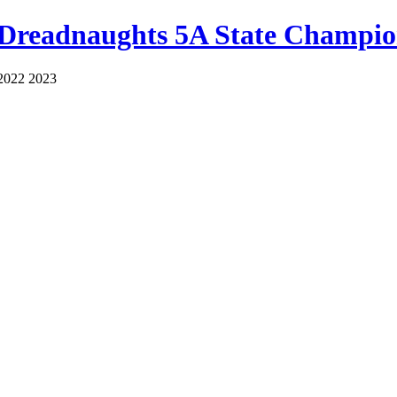
 Dreadnaughts 5A State Champio
2022 2023