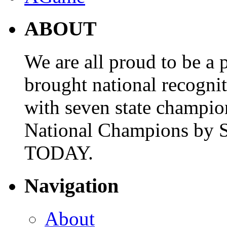
ABOUT
We are all proud to be a p
brought national recogni
with seven state champio
National Champions by S
TODAY.
Navigation
About