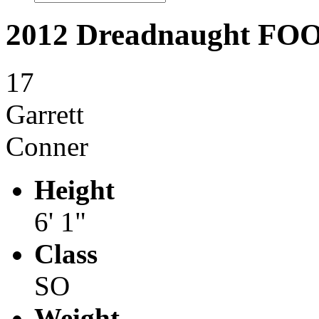
2012 Dreadnaught F
17
Garrett
Conner
Height
6' 1"
Class
SO
Weight