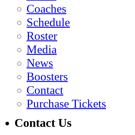
Coaches
Schedule
Roster
Media
News
Boosters
Contact
Purchase Tickets
Contact Us