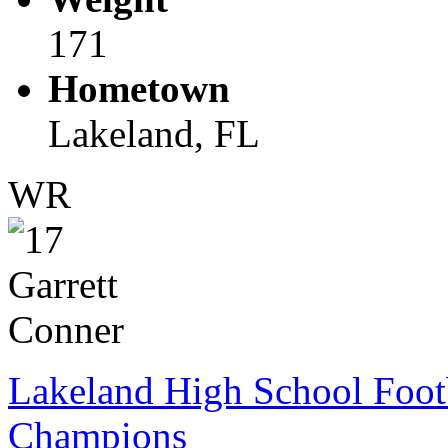
171
Hometown
Lakeland, FL
WR
Lakeland High School Foot
Champions