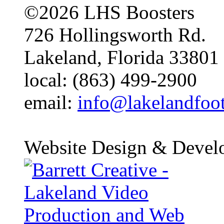
©2026 LHS Boosters
726 Hollingsworth Rd.
Lakeland, Florida 33801
local: (863) 499-2900
email:
info@lakelandfoo
Website Design & Devel