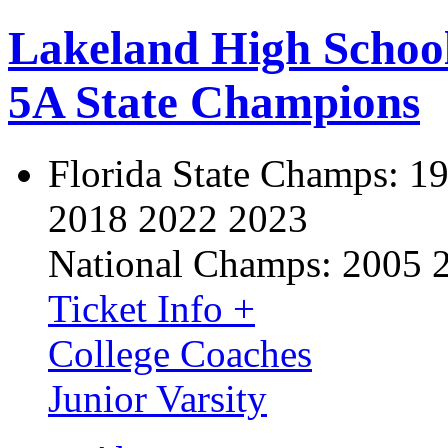
Lakeland High Schoo
5A State Champions
Florida State Champs:
19
2018 2022 2023
National Champs:
2005 
Ticket Info +
College Coaches
Junior Varsity