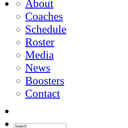
About
Coaches
Schedule
Roster
Media
News
Boosters
Contact