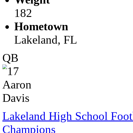
182
Hometown
Lakeland, FL
QB
Lakeland High School Foot
Champions