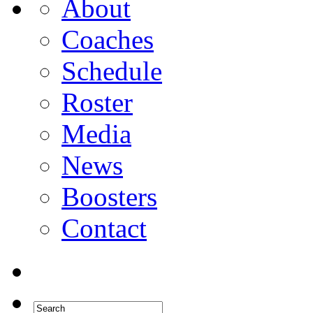
About
Coaches
Schedule
Roster
Media
News
Boosters
Contact