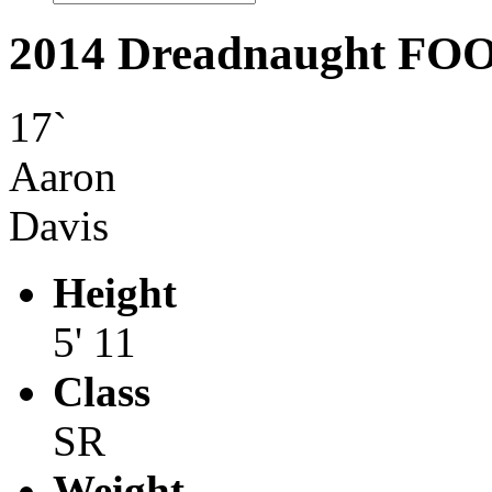
2014 Dreadnaught F
17`
Aaron
Davis
Height
5' 11
Class
SR
Weight