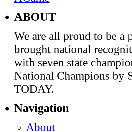
ABOUT
We are all proud to be a p
brought national recogni
with seven state champio
National Champions by S
TODAY.
Navigation
About