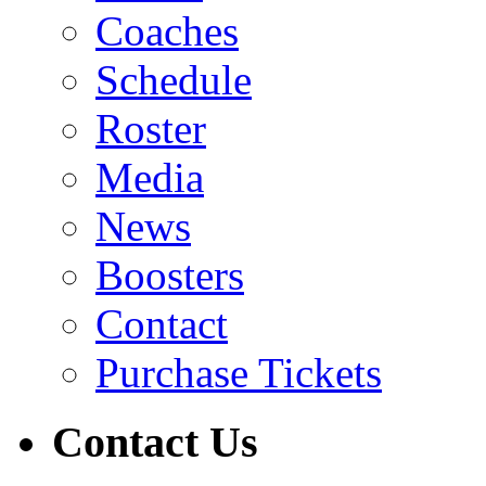
Coaches
Schedule
Roster
Media
News
Boosters
Contact
Purchase Tickets
Contact Us