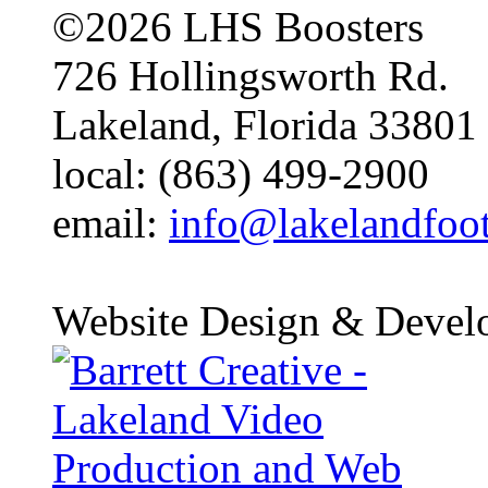
©2026 LHS Boosters
726 Hollingsworth Rd.
Lakeland, Florida 33801
local: (863) 499-2900
email:
info@lakelandfoo
Website Design & Devel