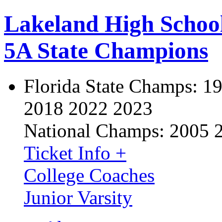
Lakeland High Schoo
5A State Champions
Florida State Champs:
19
2018 2022 2023
National Champs:
2005 
Ticket Info +
College Coaches
Junior Varsity