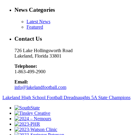
News Categories
Latest News
Featured
Contact Us
726 Lake Hollingsworth Road
Lakeland, Florida 33801
Telephone:
1-863-499-2900
Email:
info@lakelandfootball.com
Lakeland High School Football Dreadnaughts 5A State Champions