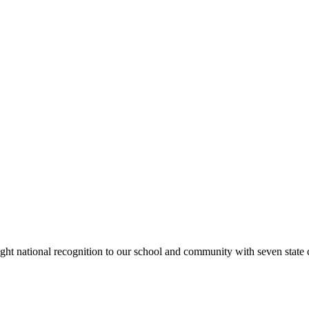
rought national recognition to our school and community with seven sta