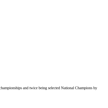
te championships and twice being selected National Champions by