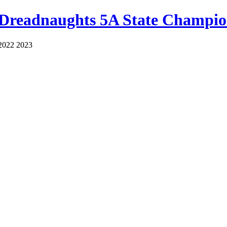
 Dreadnaughts 5A State Champio
2022 2023