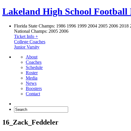
Lakeland High School Football
Florida State Champs:
1986 1996 1999 2004 2005 2006 2018 
National Champs:
2005 2006
Ticket Info +
College Coaches
Junior Varsity
About
Coaches
Schedule
Roster
Media
News
Boosters
Contact
16_Zack_Feddeler