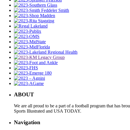
ABOUT
We are all proud to be a part of a football program that has b
Sports Illustrated and USA TODAY.
Navigation