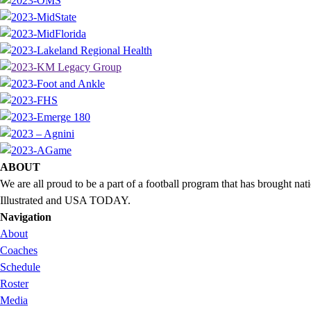
ABOUT
We are all proud to be a part of a football program that has brought 
Illustrated and USA TODAY.
Navigation
About
Coaches
Schedule
Roster
Media