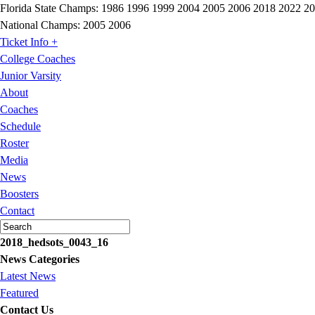
Florida State Champs:
1986 1996 1999 2004 2005 2006 2018 2022 2
National Champs:
2005 2006
Ticket Info +
College Coaches
Junior Varsity
About
Coaches
Schedule
Roster
Media
News
Boosters
Contact
2018_hedsots_0043_16
News Categories
Latest News
Featured
Contact Us