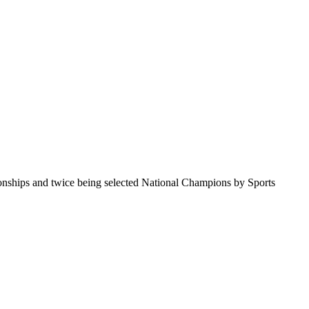
pionships and twice being selected National Champions by Sports