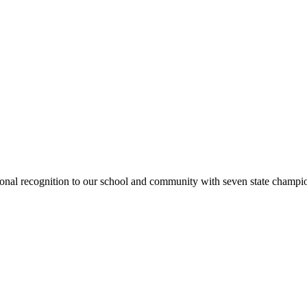
national recognition to our school and community with seven state cham