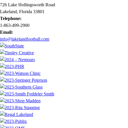
726 Lake Hollingsworth Road
Lakeland, Florida 33801
Telephone:
1-863-499-2900
Email:
info@lakelandfootball.com