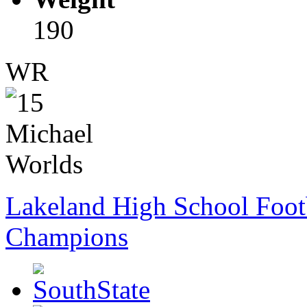
190
WR
Lakeland High School Foot
Champions