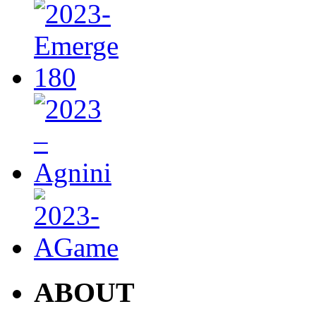
ABOUT