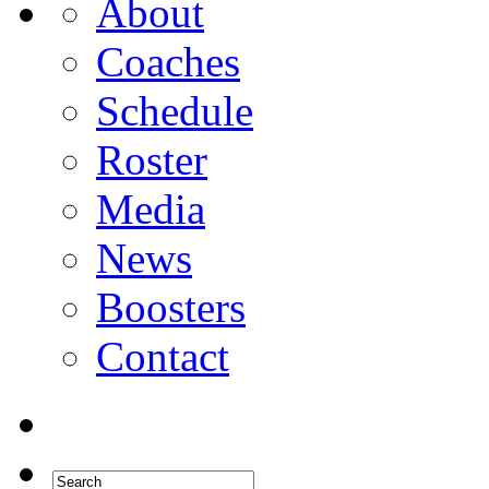
About
Coaches
Schedule
Roster
Media
News
Boosters
Contact