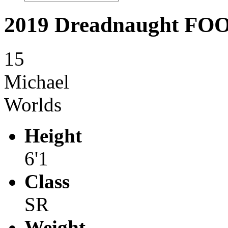
2019 Dreadnaught F
15
Michael
Worlds
Height
6'1
Class
SR
Weight