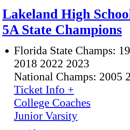
Lakeland High Schoo
5A State Champions
Florida State Champs:
19
2018 2022 2023
National Champs:
2005 
Ticket Info +
College Coaches
Junior Varsity