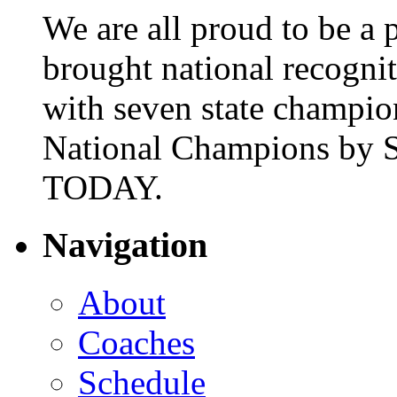
We are all proud to be a p
brought national recogni
with seven state champio
National Champions by S
TODAY.
Navigation
About
Coaches
Schedule