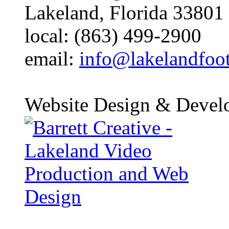
Lakeland, Florida 33801
local: (863) 499-2900
email:
info@lakelandfoo
Website Design & Devel