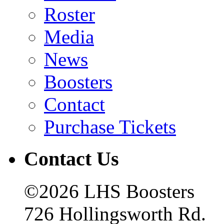
Roster
Media
News
Boosters
Contact
Purchase Tickets
Contact Us
©2026 LHS Boosters
726 Hollingsworth Rd.