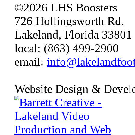
©2026 LHS Boosters
726 Hollingsworth Rd.
Lakeland, Florida 33801
local: (863) 499-2900
email:
info@lakelandfoo
Website Design & Devel