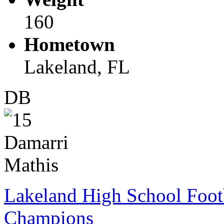
160
Hometown
Lakeland, FL
DB
Lakeland High School Foot
Champions