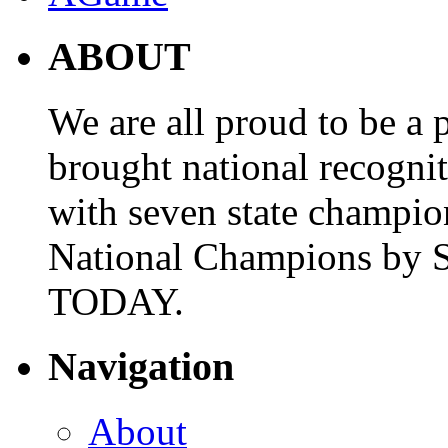
ABOUT
We are all proud to be a p
brought national recogni
with seven state champio
National Champions by S
TODAY.
Navigation
About