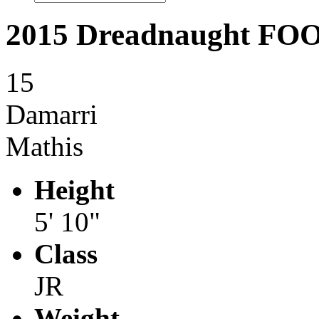
2015 Dreadnaught F
15
Damarri
Mathis
Height
5' 10"
Class
JR
Weight