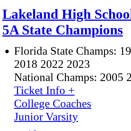
Lakeland High Schoo
5A State Champions
Florida State Champs:
19
2018 2022 2023
National Champs:
2005 
Ticket Info +
College Coaches
Junior Varsity