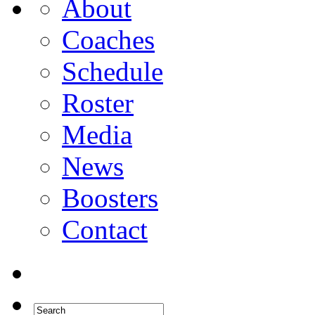
About
Coaches
Schedule
Roster
Media
News
Boosters
Contact