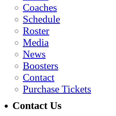
Coaches
Schedule
Roster
Media
News
Boosters
Contact
Purchase Tickets
Contact Us