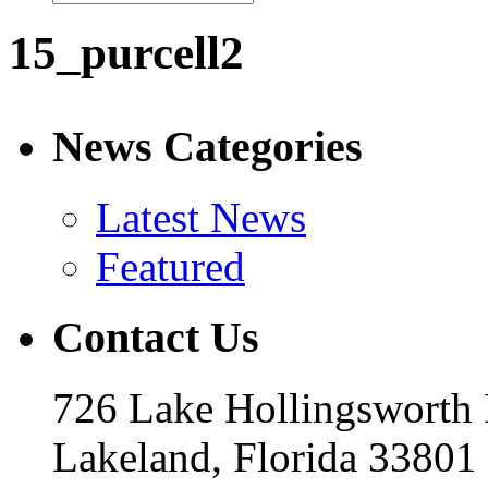
15_purcell2
News Categories
Latest News
Featured
Contact Us
726 Lake Hollingsworth
Lakeland, Florida 33801