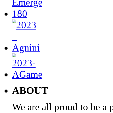
ABOUT
We are all proud to be a p