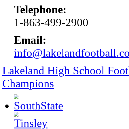
Telephone:
1-863-499-2900
Email:
info@lakelandfootball.c
Lakeland High School Foot
Champions