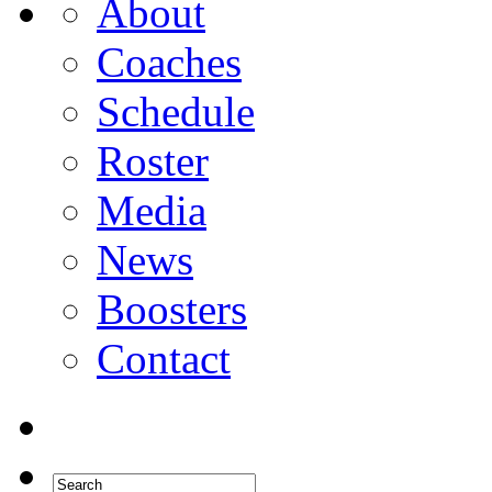
About
Coaches
Schedule
Roster
Media
News
Boosters
Contact