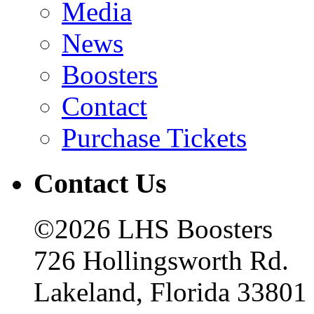
Media
News
Boosters
Contact
Purchase Tickets
Contact Us
©2026 LHS Boosters
726 Hollingsworth Rd.
Lakeland, Florida 33801