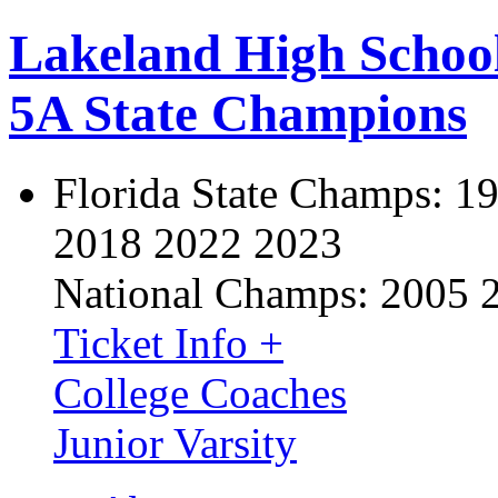
Lakeland High Schoo
5A State Champions
Florida State Champs:
19
2018 2022 2023
National Champs:
2005 
Ticket Info +
College Coaches
Junior Varsity