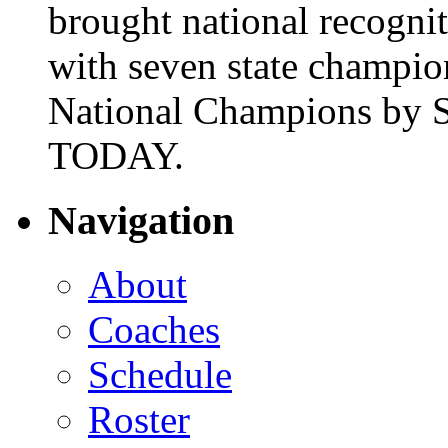
brought national recogni
with seven state champio
National Champions by S
TODAY.
Navigation
About
Coaches
Schedule
Roster