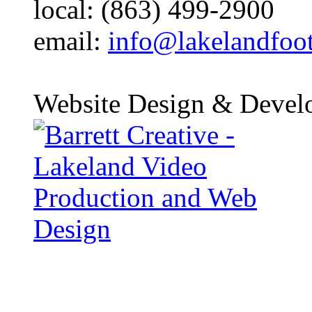
local: (863) 499-2900
email:
info@lakelandfoo
Website Design & Devel