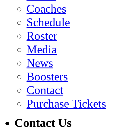
Coaches
Schedule
Roster
Media
News
Boosters
Contact
Purchase Tickets
Contact Us