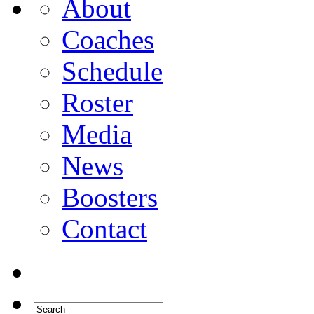
About
Coaches
Schedule
Roster
Media
News
Boosters
Contact