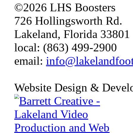
©2026 LHS Boosters
726 Hollingsworth Rd.
Lakeland, Florida 33801
local: (863) 499-2900
email:
info@lakelandfoo
Website Design & Devel