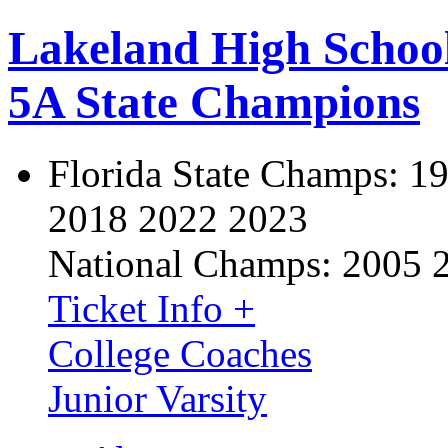
Lakeland High Schoo
5A State Champions
Florida State Champs:
19
2018 2022 2023
National Champs:
2005 
Ticket Info +
College Coaches
Junior Varsity