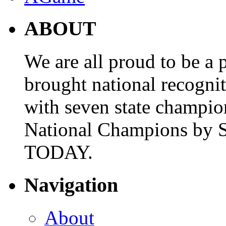
ABOUT
We are all proud to be a p
brought national recogni
with seven state champio
National Champions by S
TODAY.
Navigation
About