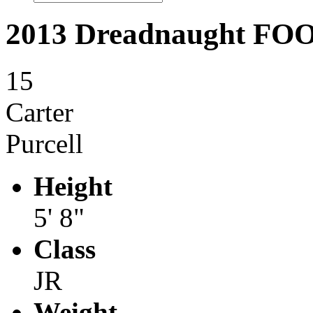
2013 Dreadnaught F
15
Carter
Purcell
Height
5' 8"
Class
JR
Weight