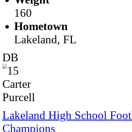
160
Hometown
Lakeland, FL
DB
Lakeland High School Foot
Champions