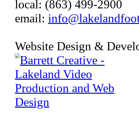
local: (863) 499-2900
email:
info@lakelandfoo
Website Design & Devel