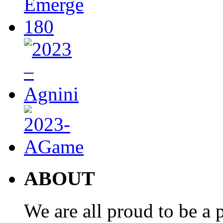
ABOUT
We are all proud to be a p