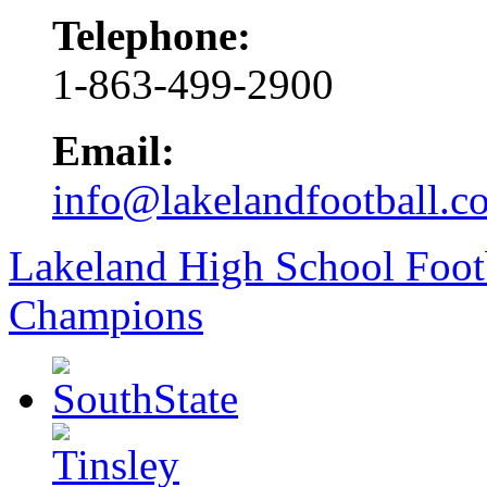
Telephone:
1-863-499-2900
Email:
info@lakelandfootball.c
Lakeland High School Foot
Champions