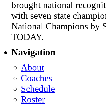
brought national recogni
with seven state champio
National Champions by S
TODAY.
Navigation
About
Coaches
Schedule
Roster