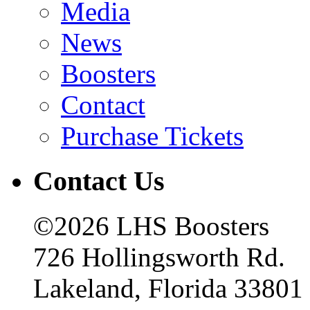
Media
News
Boosters
Contact
Purchase Tickets
Contact Us
©2026 LHS Boosters
726 Hollingsworth Rd.
Lakeland, Florida 33801