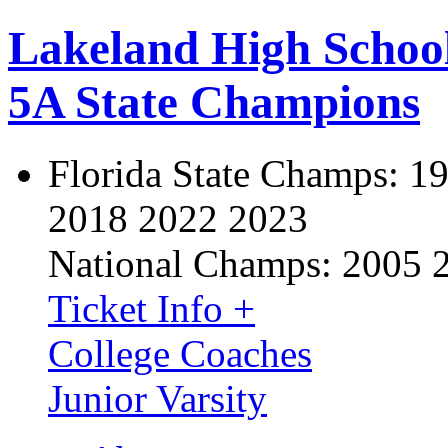
Lakeland High Schoo
5A State Champions
Florida State Champs:
19
2018 2022 2023
National Champs:
2005 
Ticket Info +
College Coaches
Junior Varsity