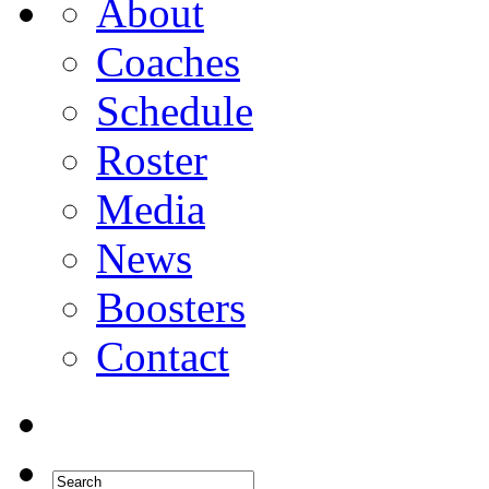
About
Coaches
Schedule
Roster
Media
News
Boosters
Contact