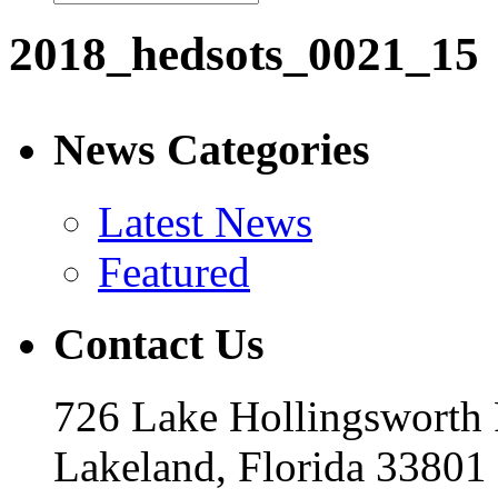
2018_hedsots_0021_15
News Categories
Latest News
Featured
Contact Us
726 Lake Hollingsworth
Lakeland, Florida 33801