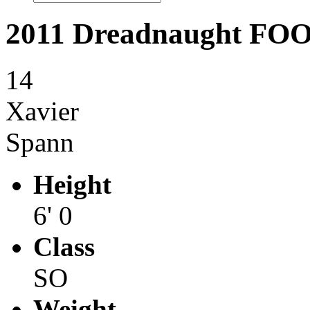
2011 Dreadnaught F
14
Xavier
Spann
Height
6' 0
Class
SO
Weight