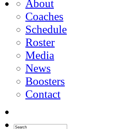
About
Coaches
Schedule
Roster
Media
News
Boosters
Contact