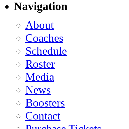
Navigation
About
Coaches
Schedule
Roster
Media
News
Boosters
Contact
Purchase Tickets