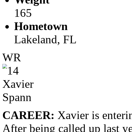
165
Hometown
Lakeland, FL
WR
CAREER:
Xavier is enterin
After being called up last ye