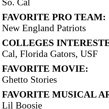
So. Cal
FAVORITE PRO TEAM:
New England Patriots
COLLEGES INTERESTE
Cal, Florida Gators, USF
FAVORITE MOVIE:
Ghetto Stories
FAVORITE MUSICAL AR
Lil Boosie