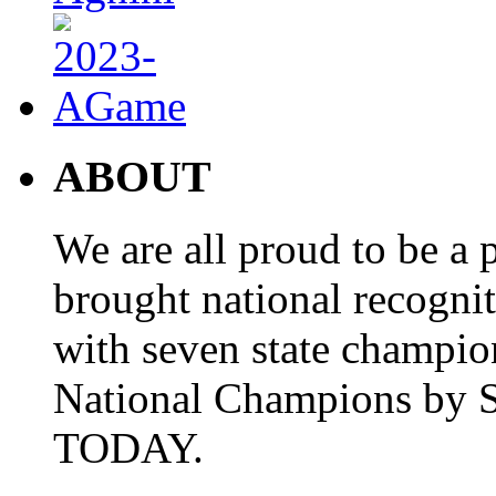
ABOUT
We are all proud to be a p
brought national recogni
with seven state champio
National Champions by S
TODAY.