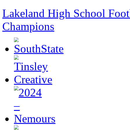
Lakeland High School Foot
Champions