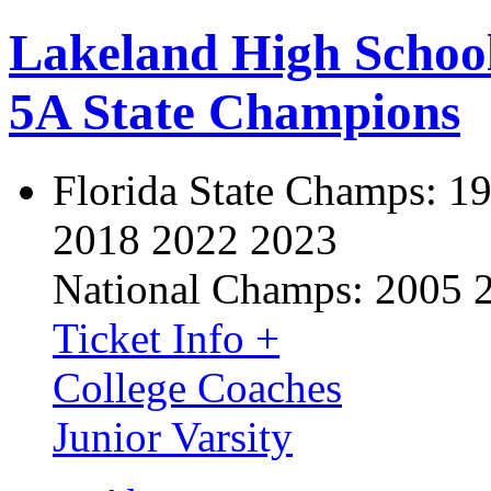
Lakeland High Schoo
5A State Champions
Florida State Champs:
19
2018 2022 2023
National Champs:
2005 
Ticket Info +
College Coaches
Junior Varsity