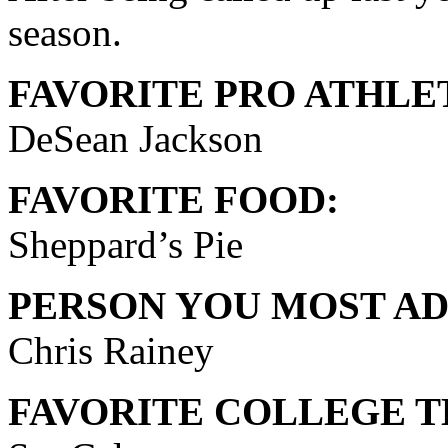
season.
FAVORITE PRO ATHLE
DeSean Jackson
FAVORITE FOOD:
Sheppard’s Pie
PERSON YOU MOST AD
Chris Rainey
FAVORITE COLLEGE T