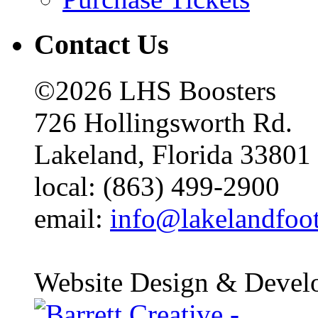
Contact Us
©2026 LHS Boosters
726 Hollingsworth Rd.
Lakeland, Florida 33801
local: (863) 499-2900
email:
info@lakelandfoo
Website Design & Devel