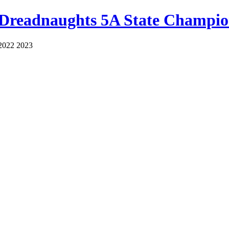
 Dreadnaughts 5A State Champio
2022 2023