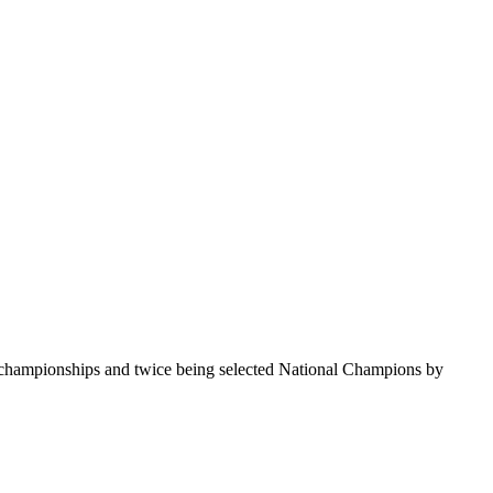
te championships and twice being selected National Champions by