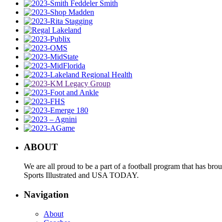
ABOUT
We are all proud to be a part of a football program that has b
Sports Illustrated and USA TODAY.
Navigation
About