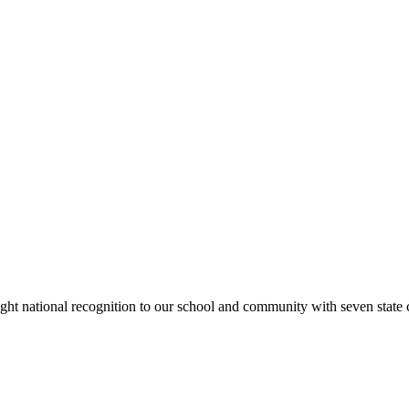
rought national recognition to our school and community with seven sta