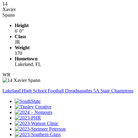
14
Xavier
Spann
Height
6' 0"
Class
JR
Weight
170
Hometown
Lakeland, FL
WR
Lakeland High School Football Dreadnaughts 5A State Champions