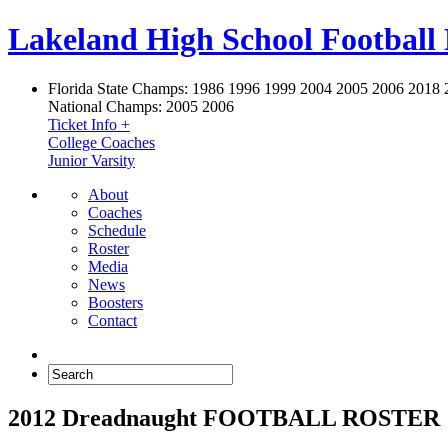
Lakeland High School Football
Florida State Champs:
1986 1996 1999 2004 2005 2006 2018 
National Champs:
2005 2006
Ticket Info +
College Coaches
Junior Varsity
About
Coaches
Schedule
Roster
Media
News
Boosters
Contact
2012 Dreadnaught FOOTBALL ROSTER