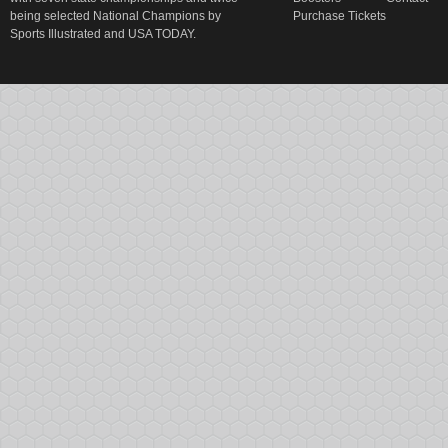
being selected National Champions by
Purchase Tickets
Sports Illustrated and USA TODAY.