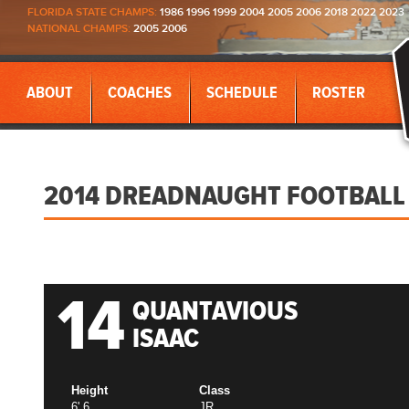
FLORIDA STATE CHAMPS:
1986 1996 1999 2004 2005 2006 2018 2022 2023
NATIONAL CHAMPS:
2005 2006
ABOUT
COACHES
SCHEDULE
ROSTER
2014 DREADNAUGHT FOOTBALL
14
QUANTAVIOUS
ISAAC
Height
Class
6' 6
JR