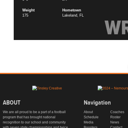
Weight
Hometown
175
Lakeland, FL
W
ABOUT
Navigation
We are all proud to be a part of a football
About
Coaches
program that has brought national
Schedule
Roster
recognition to our school and community
Media
News
with seven state championships and twice
Boosters
Contact