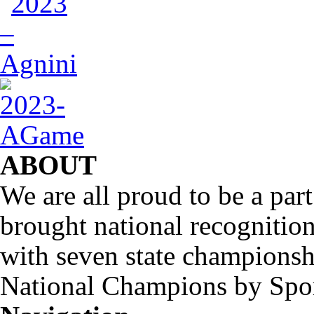
ABOUT
We are all proud to be a part
brought national recognitio
with seven state championsh
National Champions by Spo