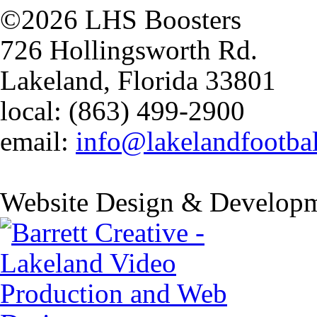
©2026 LHS Boosters
726 Hollingsworth Rd.
Lakeland, Florida 33801
local: (863) 499-2900
email:
info@lakelandfootba
Website Design & Developm