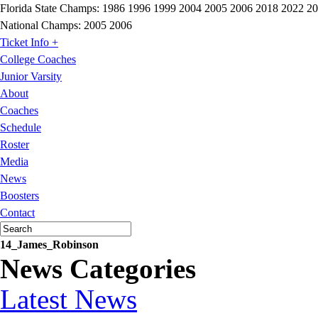
Florida State Champs:
1986 1996 1999 2004 2005 2006 2018 2022 2
National Champs:
2005 2006
Ticket Info +
College Coaches
Junior Varsity
About
Coaches
Schedule
Roster
Media
News
Boosters
Contact
14_James_Robinson
News Categories
Latest News