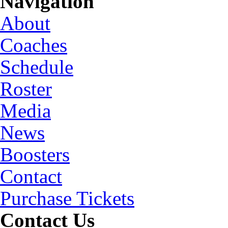
Navigation
About
Coaches
Schedule
Roster
Media
News
Boosters
Contact
Purchase Tickets
Contact Us