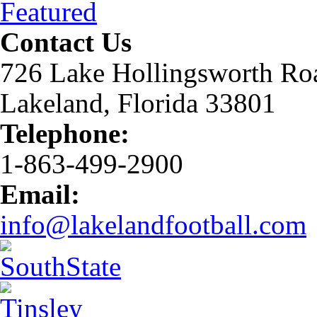
Featured
Contact Us
726 Lake Hollingsworth Ro
Lakeland, Florida 33801
Telephone:
1-863-499-2900
Email:
info@lakelandfootball.com