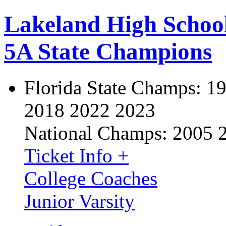
Lakeland High Schoo
5A State Champions
Florida State Champs:
19
2018 2022 2023
National Champs:
2005 
Ticket Info +
College Coaches
Junior Varsity