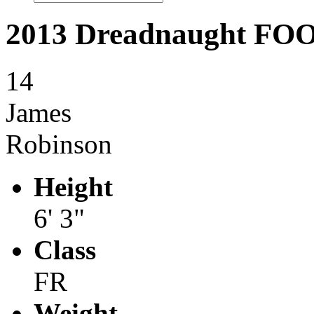
2013 Dreadnaught F
14
James
Robinson
Height
6' 3"
Class
FR
Weight