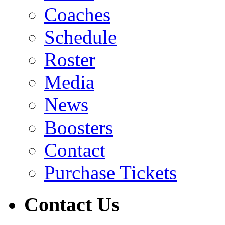
Coaches
Schedule
Roster
Media
News
Boosters
Contact
Purchase Tickets
Contact Us