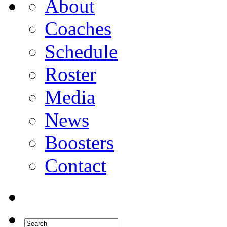
About
Coaches
Schedule
Roster
Media
News
Boosters
Contact