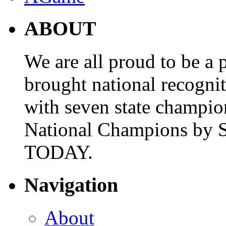
ABOUT
We are all proud to be a p
brought national recogni
with seven state champio
National Champions by S
TODAY.
Navigation
About