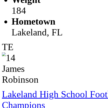
184
Hometown
Lakeland, FL
TE
Lakeland High School Foot
Champions