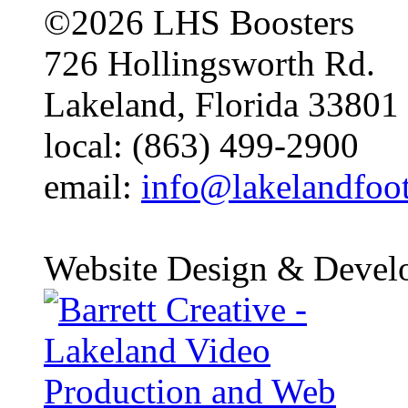
©2026 LHS Boosters
726 Hollingsworth Rd.
Lakeland, Florida 33801
local: (863) 499-2900
email:
info@lakelandfoo
Website Design & Devel