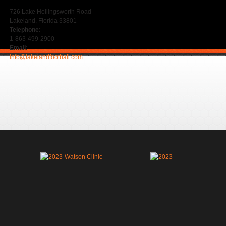
726 Lake Hollingsworth Road
Lakeland, Florida 33801
Telephone:
1-863-499-2900
Email:
info@lakelandfootball.com