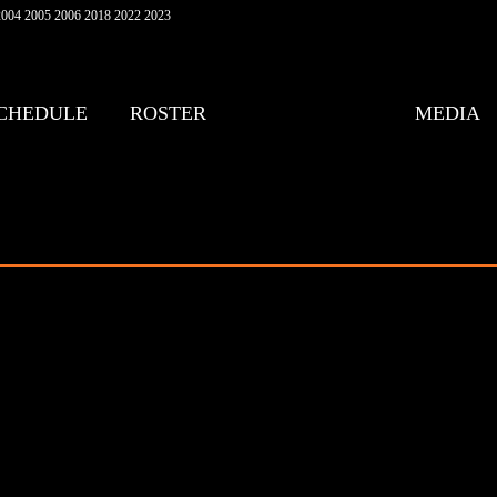
004 2005 2006 2018 2022 2023
CHEDULE
ROSTER
MEDIA