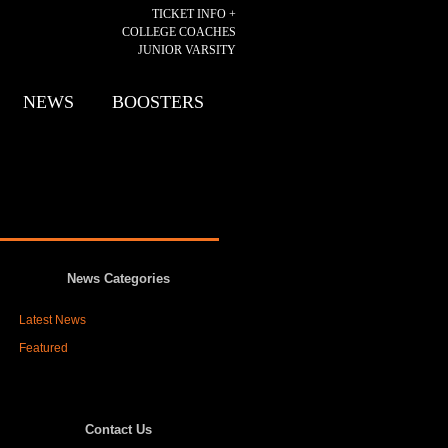
TICKET INFO +
COLLEGE COACHES
JUNIOR VARSITY
NEWS
BOOSTERS
News Categories
Latest News
Featured
Contact Us