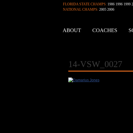
FLORIDA STATE CHAMPS:
1986 1996 1999 2
NATIONAL CHAMPS:
2005 2006
ABOUT
COACHES
S
CONTACT
14-VSW_0027