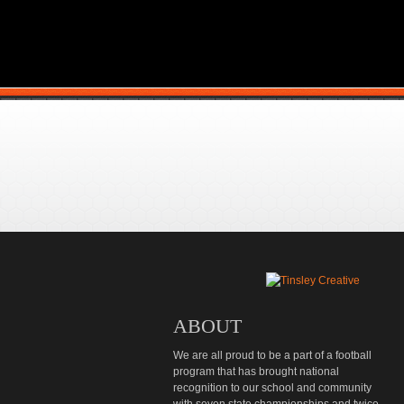
ABOUT
We are all proud to be a part of a football
program that has brought national
recognition to our school and community