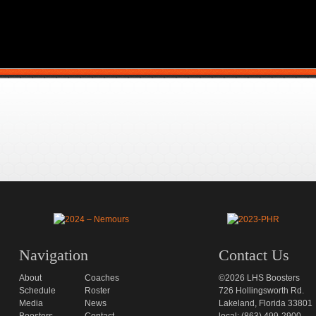
Navigation
Contact Us
About
Coaches
©2026 LHS Boosters
Schedule
Roster
726 Hollingsworth Rd.
Media
News
Lakeland, Florida 33801