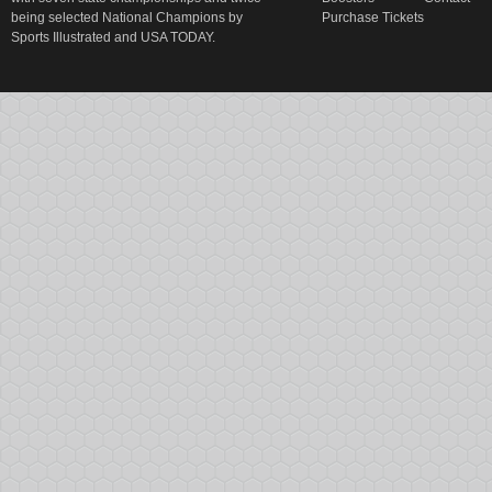
being selected National Champions by
Purchase Tickets
Sports Illustrated and USA TODAY.