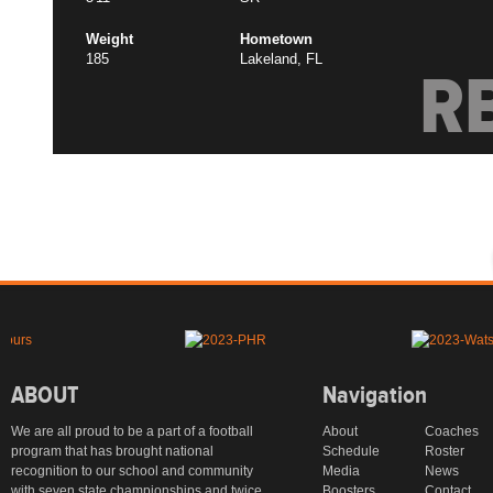
Weight
Hometown
185
Lakeland, FL
R
ABOUT
Navigation
We are all proud to be a part of a football
About
Coaches
program that has brought national
Schedule
Roster
recognition to our school and community
Media
News
with seven state championships and twice
Boosters
Contact