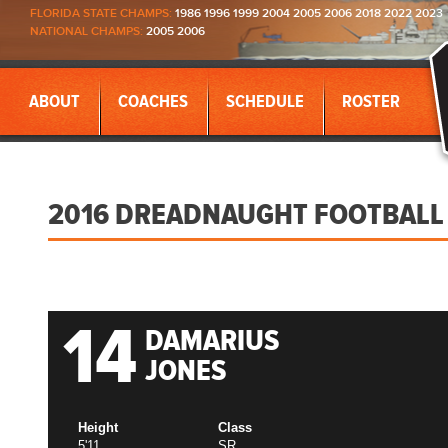
FLORIDA STATE CHAMPS:
1986 1996 1999 2004 2005 2006 2018 2022 2023
NATIONAL CHAMPS:
2005 2006
ABOUT
COACHES
SCHEDULE
ROSTER
2016 DREADNAUGHT FOOTBALL
14
DAMARIUS
JONES
Height
Class
5'11
SR