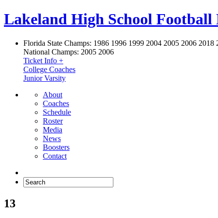
Lakeland High School Football
Florida State Champs:
1986 1996 1999 2004 2005 2006 2018 
National Champs:
2005 2006
Ticket Info +
College Coaches
Junior Varsity
About
Coaches
Schedule
Roster
Media
News
Boosters
Contact
13