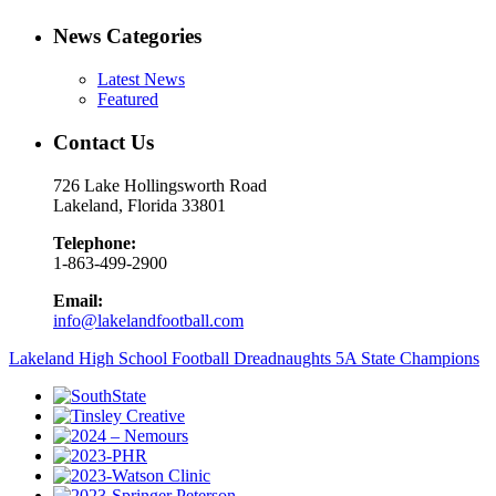
News Categories
Latest News
Featured
Contact Us
726 Lake Hollingsworth Road
Lakeland, Florida 33801
Telephone:
1-863-499-2900
Email:
info@lakelandfootball.com
Lakeland High School Football Dreadnaughts 5A State Champions