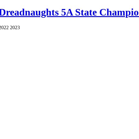
 Dreadnaughts 5A State Champio
2022 2023