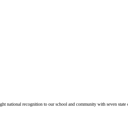
rought national recognition to our school and community with seven sta