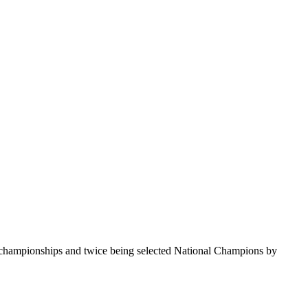
te championships and twice being selected National Champions by