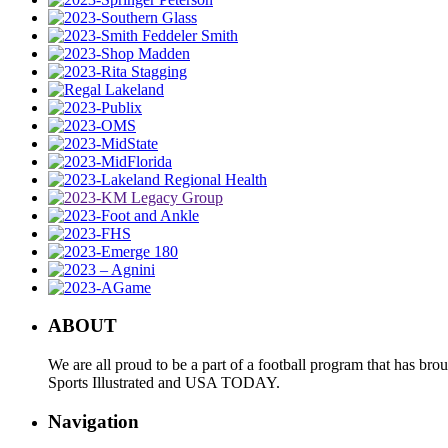
ABOUT
We are all proud to be a part of a football program that has b
Sports Illustrated and USA TODAY.
Navigation