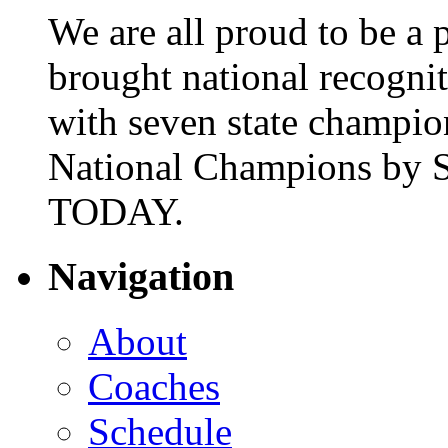
We are all proud to be a p
brought national recogni
with seven state champio
National Champions by S
TODAY.
Navigation
About
Coaches
Schedule