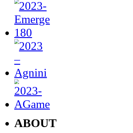
ABOUT