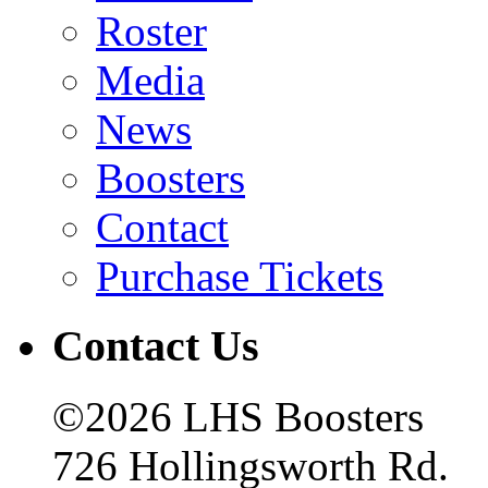
Roster
Media
News
Boosters
Contact
Purchase Tickets
Contact Us
©2026 LHS Boosters
726 Hollingsworth Rd.