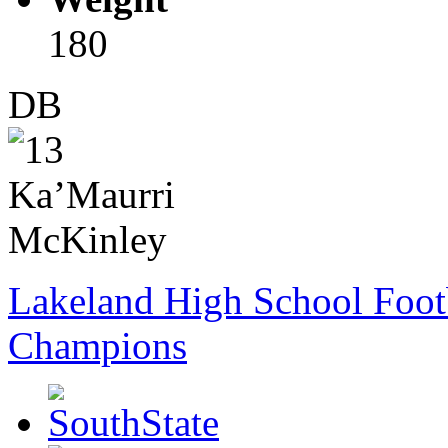
180
DB
Lakeland High School Foot
Champions