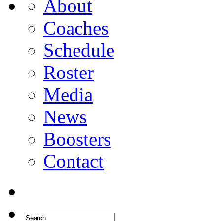
About
Coaches
Schedule
Roster
Media
News
Boosters
Contact