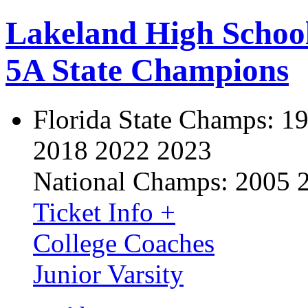
Lakeland High Schoo
5A State Champions
Florida State Champs:
19
2018 2022 2023
National Champs:
2005 
Ticket Info +
College Coaches
Junior Varsity