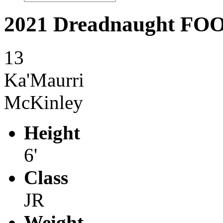
2021 Dreadnaught F
13
Ka'Maurri
McKinley
Height
6'
Class
JR
Weight