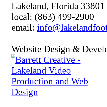
Lakeland, Florida 33801
local: (863) 499-2900
email:
info@lakelandfoo
Website Design & Devel