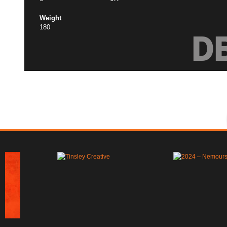
Weight
180
D