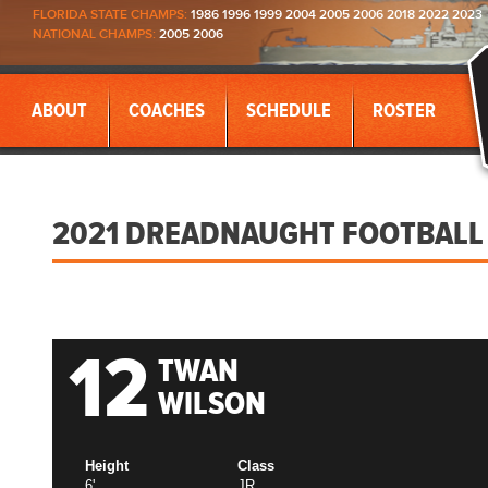
FLORIDA STATE CHAMPS:
1986 1996 1999 2004 2005 2006 2018 2022 2023
NATIONAL CHAMPS:
2005 2006
ABOUT
COACHES
SCHEDULE
ROSTER
2021 DREADNAUGHT FOOTBALL
12
TWAN
WILSON
Height
Class
6'
JR