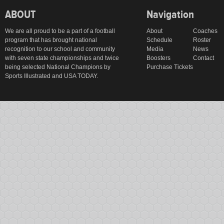
ABOUT
Navigation
We are all proud to be a part of a football
About
Coaches
program that has brought national
Schedule
Roster
recognition to our school and community
Media
News
with seven state championships and twice
Boosters
Contact
being selected National Champions by
Purchase Tickets
Sports Illustrated and USA TODAY.