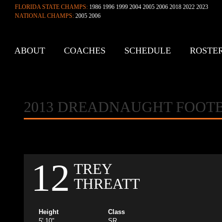
FLORIDA STATE CHAMPS:
1986 1996 1999 2004 2005 2006 2018 2022 2023
NATIONAL CHAMPS:
2005 2006
ABOUT
COACHES
SCHEDULE
ROSTE
CONTACT
2013 DREADNAUGHT FOOT
12
TREY
THREATT
Height
Class
5' 10"
SR