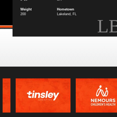
Weight
Hometown
200
Lakeland, FL
L