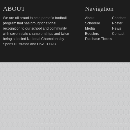
ABOUT
Navigation
We are all proud to be a part of a football
About
Coaches
program that has brought national
Schedule
Roster
recognition to our school and community
Media
News
with seven state championships and twice
Boosters
Contact
being selected National Champions by
Purchase Tickets
Sports Illustrated and USA TODAY.