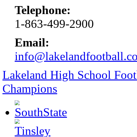
Telephone:
1-863-499-2900
Email:
info@lakelandfootball.c
Lakeland High School Foot
Champions