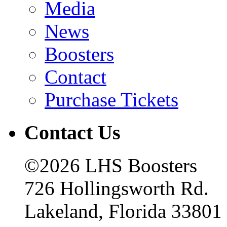
Media
News
Boosters
Contact
Purchase Tickets
Contact Us
©2026 LHS Boosters
726 Hollingsworth Rd.
Lakeland, Florida 33801