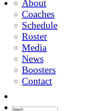
About
Coaches
Schedule
Roster
Media
News
Boosters
Contact