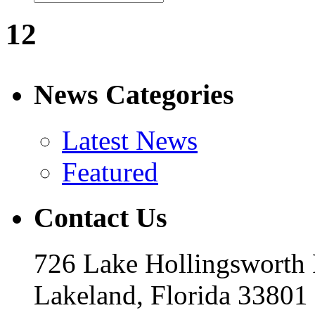
12
News Categories
Latest News
Featured
Contact Us
726 Lake Hollingsworth
Lakeland, Florida 33801