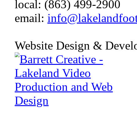
local: (863) 499-2900
email:
info@lakelandfoo
Website Design & Devel