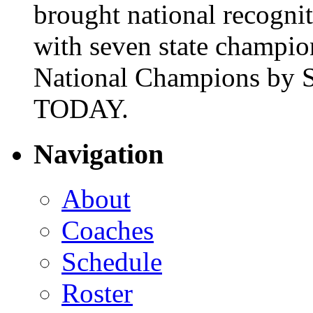
brought national recogni
with seven state champio
National Champions by S
TODAY.
Navigation
About
Coaches
Schedule
Roster