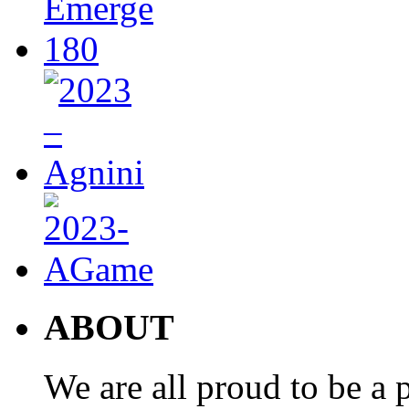
ABOUT
We are all proud to be a p