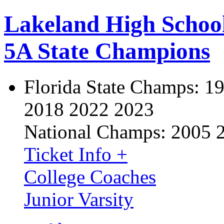
Lakeland High Schoo
5A State Champions
Florida State Champs:
19
2018 2022 2023
National Champs:
2005 
Ticket Info +
College Coaches
Junior Varsity