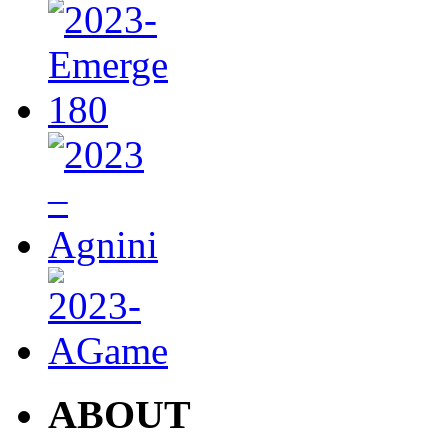
ABOUT