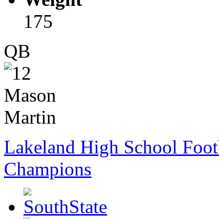
175
QB
Lakeland High School Foot
Champions