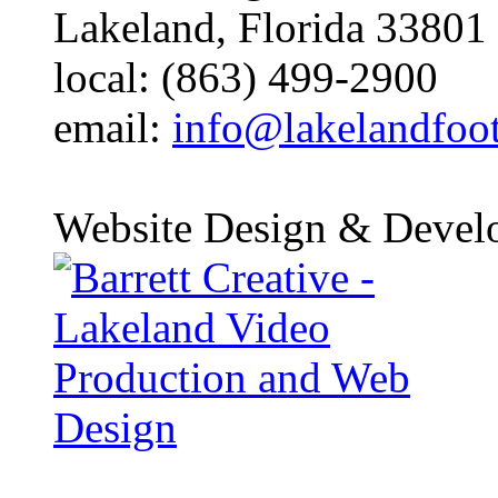
Lakeland, Florida 33801
local: (863) 499-2900
email:
info@lakelandfoo
Website Design & Devel