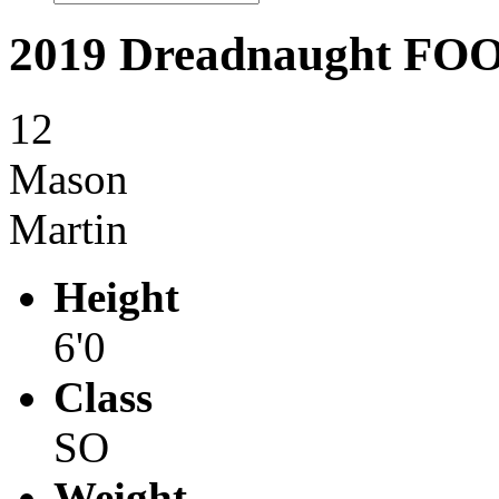
2019 Dreadnaught F
12
Mason
Martin
Height
6'0
Class
SO
Weight