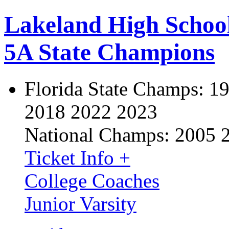
Lakeland High Schoo
5A State Champions
Florida State Champs:
19
2018 2022 2023
National Champs:
2005 
Ticket Info +
College Coaches
Junior Varsity