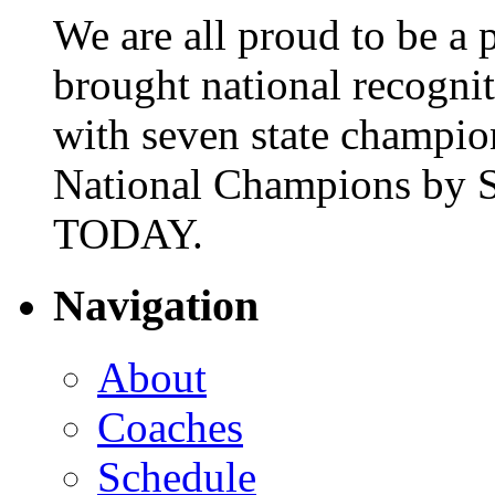
We are all proud to be a p
brought national recogni
with seven state champio
National Champions by S
TODAY.
Navigation
About
Coaches
Schedule