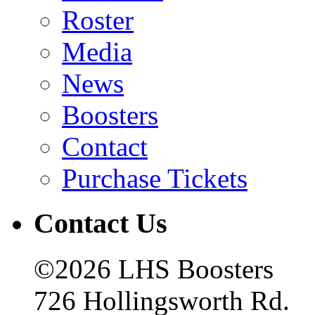
Roster
Media
News
Boosters
Contact
Purchase Tickets
Contact Us
©2026 LHS Boosters
726 Hollingsworth Rd.