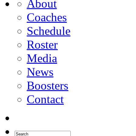
About
Coaches
Schedule
Roster
Media
News
Boosters
Contact