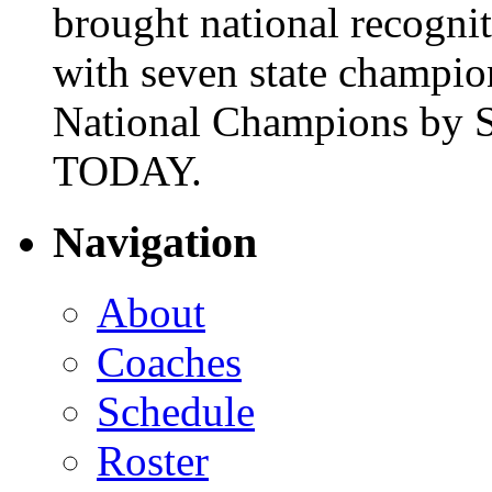
brought national recogni
with seven state champio
National Champions by S
TODAY.
Navigation
About
Coaches
Schedule
Roster