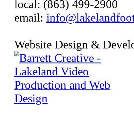
local: (863) 499-2900
email:
info@lakelandfoo
Website Design & Devel