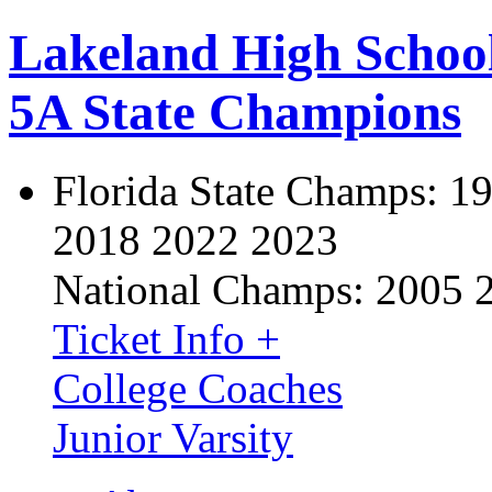
Lakeland High Schoo
5A State Champions
Florida State Champs:
19
2018 2022 2023
National Champs:
2005 
Ticket Info +
College Coaches
Junior Varsity