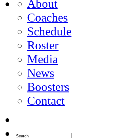
About
Coaches
Schedule
Roster
Media
News
Boosters
Contact