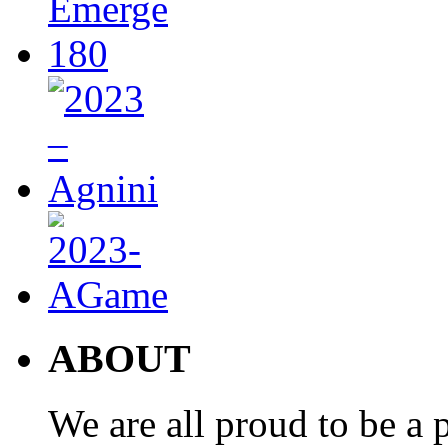
ABOUT
We are all proud to be a p