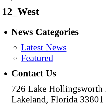
12_West
News Categories
Latest News
Featured
Contact Us
726 Lake Hollingsworth
Lakeland, Florida 33801