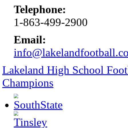
Telephone:
1-863-499-2900
Email:
info@lakelandfootball.c
Lakeland High School Foot
Champions