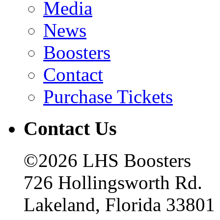
Media
News
Boosters
Contact
Purchase Tickets
Contact Us
©2026 LHS Boosters
726 Hollingsworth Rd.
Lakeland, Florida 33801