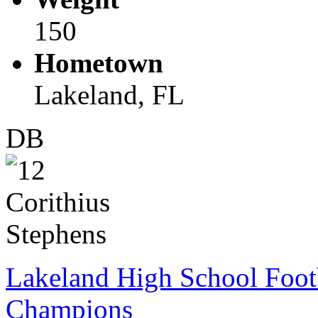
150
Hometown
Lakeland, FL
DB
Lakeland High School Foot
Champions