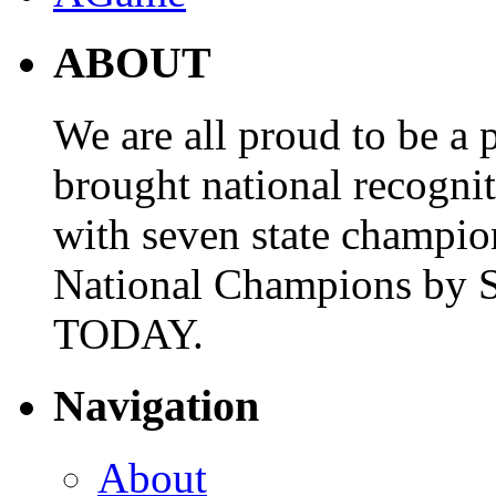
ABOUT
We are all proud to be a p
brought national recogni
with seven state champio
National Champions by S
TODAY.
Navigation
About