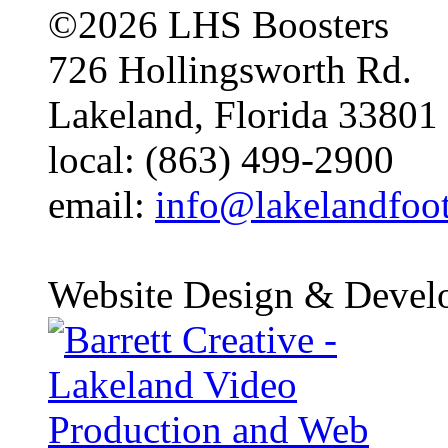
©2026 LHS Boosters
726 Hollingsworth Rd.
Lakeland, Florida 33801
local: (863) 499-2900
email:
info@lakelandfoo
Website Design & Devel