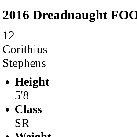
2016 Dreadnaught F
12
Corithius
Stephens
Height
5'8
Class
SR
Weight