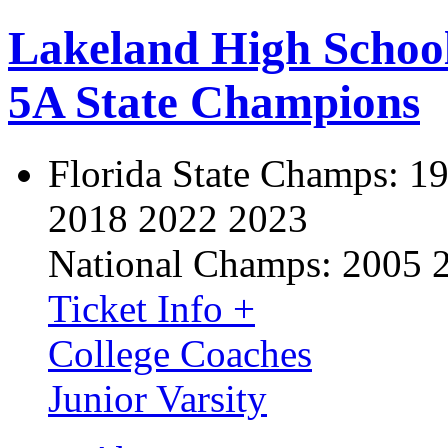
Lakeland High Schoo
5A State Champions
Florida State Champs:
19
2018 2022 2023
National Champs:
2005 
Ticket Info +
College Coaches
Junior Varsity