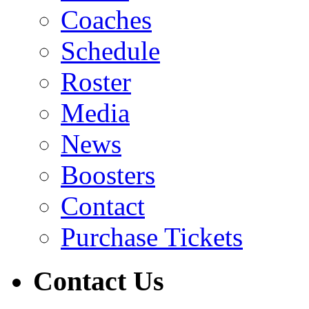
Coaches
Schedule
Roster
Media
News
Boosters
Contact
Purchase Tickets
Contact Us