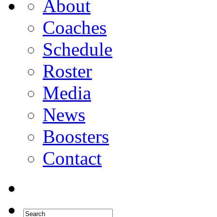
About
Coaches
Schedule
Roster
Media
News
Boosters
Contact