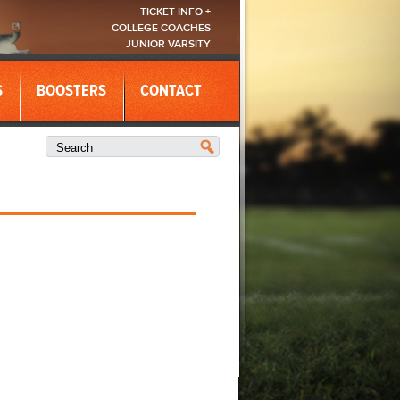
TICKET INFO +
COLLEGE COACHES
JUNIOR VARSITY
S
BOOSTERS
CONTACT