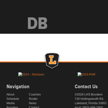
DB
Navigation
Contact Us
About
Coaches
©2026 LHS Boosters
Schedule
Roster
726 Hollingsworth Rd.
Media
News
Lakeland, Florida 33801
Boosters
Contact
local: (863) 499-2900