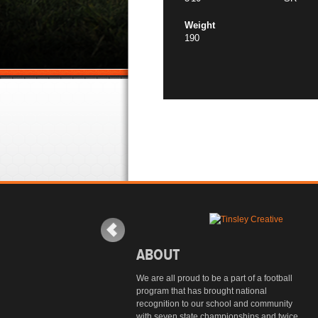
Weight
190
ABOUT
We are all proud to be a part of a football
program that has brought national
recognition to our school and community
with seven state championships and twice