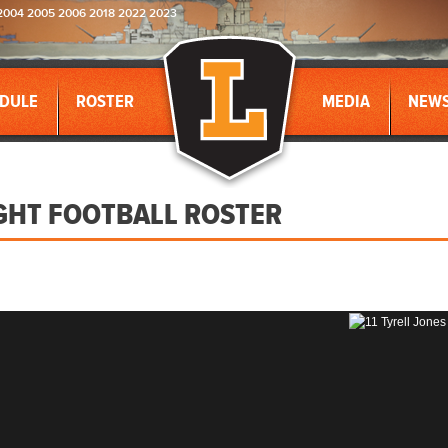
2004 2005 2006 2018 2022 2023
DULE
ROSTER
MEDIA
NEW
GHT FOOTBALL ROSTER