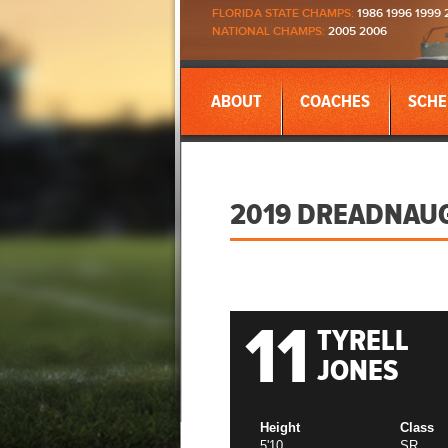
FLORIDA STATE CHAMPS:
1986 1996 1999 
NATIONAL CHAMPS:
2005 2006
ABOUT
COACHES
SCHE
2019 DREADNAU
11
TYRELL
JONES
Height
Class
5'10
SR