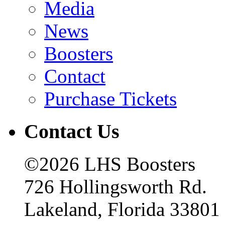
Media
News
Boosters
Contact
Purchase Tickets
Contact Us
©2026 LHS Boosters
726 Hollingsworth Rd.
Lakeland, Florida 33801