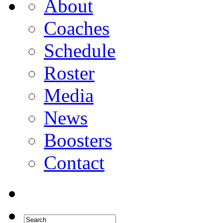
About
Coaches
Schedule
Roster
Media
News
Boosters
Contact