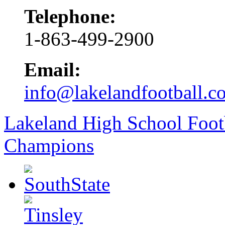
Telephone:
1-863-499-2900
Email:
info@lakelandfootball.c
Lakeland High School Foot
Champions