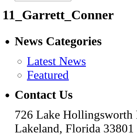
11_Garrett_Conner
News Categories
Latest News
Featured
Contact Us
726 Lake Hollingsworth
Lakeland, Florida 33801