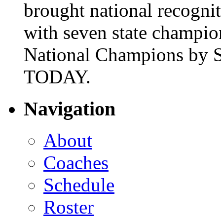
brought national recogni
with seven state champio
National Champions by S
TODAY.
Navigation
About
Coaches
Schedule
Roster