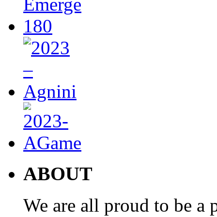
ABOUT
We are all proud to be a p