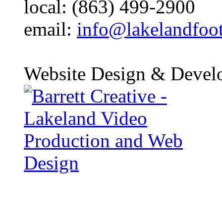
local: (863) 499-2900
email:
info@lakelandfoo
Website Design & Devel