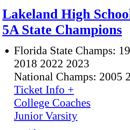
Lakeland High Schoo
5A State Champions
Florida State Champs:
19
2018 2022 2023
National Champs:
2005 
Ticket Info +
College Coaches
Junior Varsity