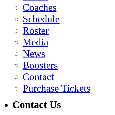
Coaches
Schedule
Roster
Media
News
Boosters
Contact
Purchase Tickets
Contact Us