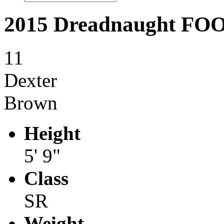
2015 Dreadnaught F
11
Dexter
Brown
Height
5' 9"
Class
SR
Weight