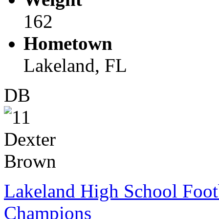
162
Hometown
Lakeland, FL
DB
Lakeland High School Foot
Champions