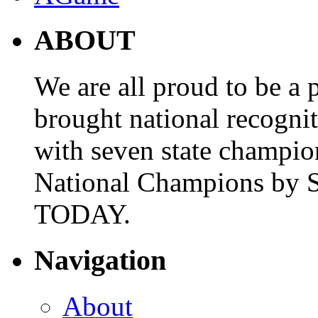
ABOUT
We are all proud to be a p
brought national recogni
with seven state champio
National Champions by S
TODAY.
Navigation
About