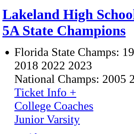
Lakeland High Schoo
5A State Champions
Florida State Champs:
19
2018 2022 2023
National Champs:
2005 
Ticket Info +
College Coaches
Junior Varsity