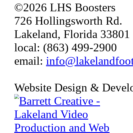
©2026 LHS Boosters
726 Hollingsworth Rd.
Lakeland, Florida 33801
local: (863) 499-2900
email:
info@lakelandfoo
Website Design & Devel