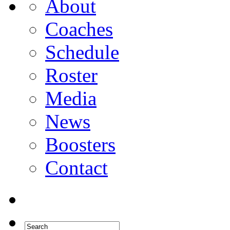
About
Coaches
Schedule
Roster
Media
News
Boosters
Contact