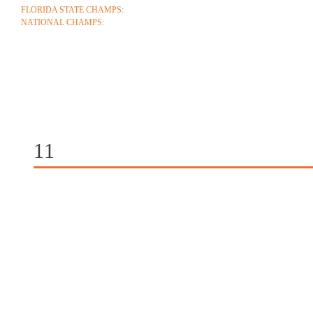
FLORIDA STATE CHAMPS:
1986 1996 1999 2004 2005 2006 2018 2022 2023
NATIONAL CHAMPS:
2005 2006
ABOUT
COACHES
SCHEDULE
ROSTE
CONTACT
11