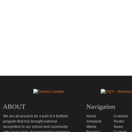
ABOUT
Navigation
We are all proud to be a part of a football
About
Coaches
program that has brought national
Schedule
Roster
recognition to our school and community
Media
News