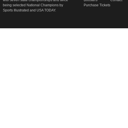
with seven state championships and twice
Boosters
Contact
being selected National Champions by
Purchase Tickets
Sports Illustrated and USA TODAY.