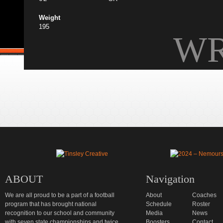
Weight
195
W
ABOUT
Navigation
We are all proud to be a part of a football
About
Coaches
program that has brought national
Schedule
Roster
recognition to our school and community
Media
News
with seven state championships and twice
Boosters
Contact