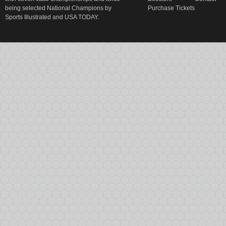
being selected National Champions by
Purchase Tickets
Sports Illustrated and USA TODAY.