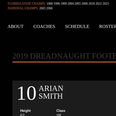
FLORIDA STATE CHAMPS:
1986 1996 1999 2004 2005 2006 2018 2022 2023
NATIONAL CHAMPS:
2005 2006
ABOUT
COACHES
SCHEDULE
ROSTE
CONTACT
2019 DREADNAUGHT FOOT
10
ARIAN
SMITH
Height
Class
6'2
SR