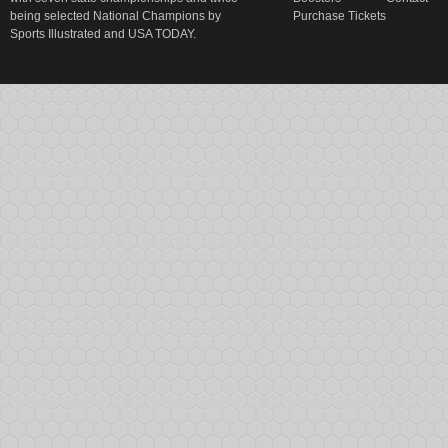
being selected National Champions by
Purchase Tickets
Sports Illustrated and USA TODAY.