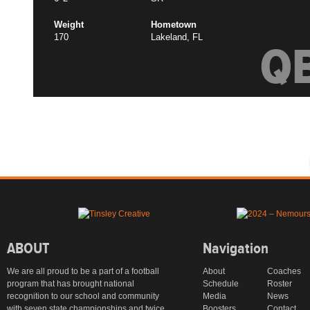
Weight
Hometown
170
Lakeland, FL
Q
ABOUT
Navigation
We are all proud to be a part of a football
About
Coaches
program that has brought national
Schedule
Roster
recognition to our school and community
Media
News
with seven state championships and twice
Boosters
Contact