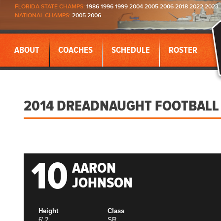
FLORIDA STATE CHAMPS:
1986 1996 1999 2004 2005 2006 2018 2022 2023
NATIONAL CHAMPS:
2005 2006
ABOUT
COACHES
SCHEDULE
ROSTER
2014 DREADNAUGHT FOOTBALL
10
AARON
JOHNSON
Height
Class
6' 2
SR