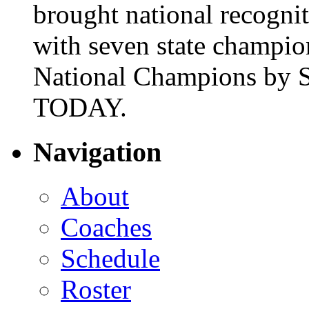
brought national recogni
with seven state champio
National Champions by S
TODAY.
Navigation
About
Coaches
Schedule
Roster