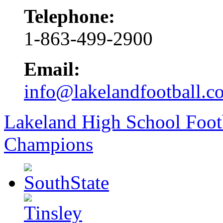
Telephone:
1-863-499-2900
Email:
info@lakelandfootball.c
Lakeland High School Foot
Champions