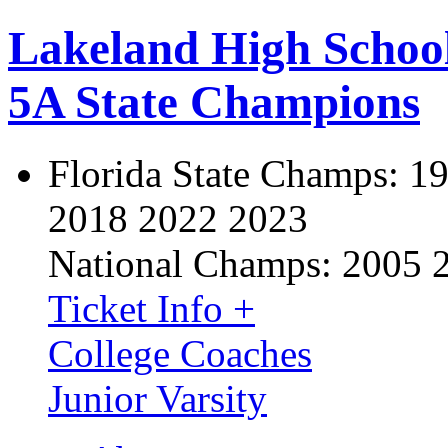
Lakeland High Schoo
5A State Champions
Florida State Champs:
19
2018 2022 2023
National Champs:
2005 
Ticket Info +
College Coaches
Junior Varsity