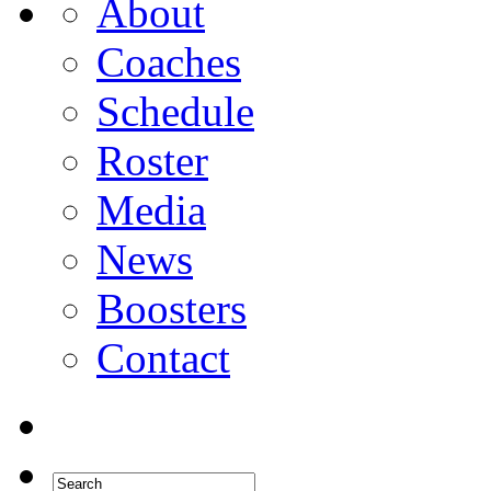
About
Coaches
Schedule
Roster
Media
News
Boosters
Contact