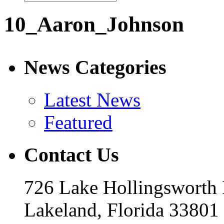
10_Aaron_Johnson
News Categories
Latest News
Featured
Contact Us
726 Lake Hollingsworth
Lakeland, Florida 33801