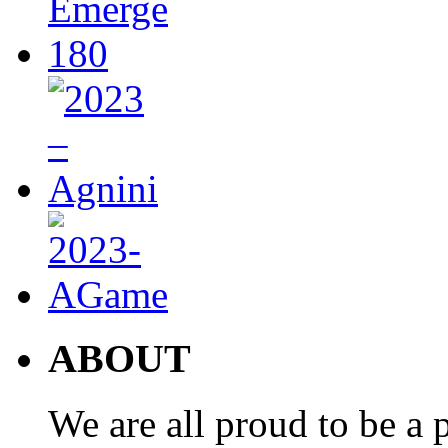
ABOUT
We are all proud to be a p