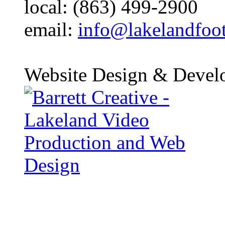
local: (863) 499-2900
email:
info@lakelandfoo
Website Design & Devel