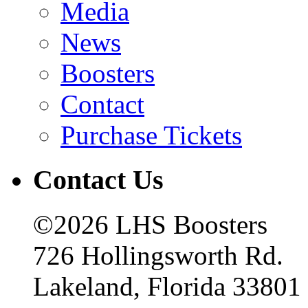
Media
News
Boosters
Contact
Purchase Tickets
Contact Us
©2026 LHS Boosters
726 Hollingsworth Rd.
Lakeland, Florida 33801