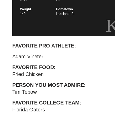
Weight
Hometown
140
Lakeland, FL
FAVORITE PRO ATHLETE:
Adam Vineteri
FAVORITE FOOD:
Fried Chicken
PERSON YOU MOST ADMIRE:
Tim Tebow
FAVORITE COLLEGE TEAM:
Florida Gators