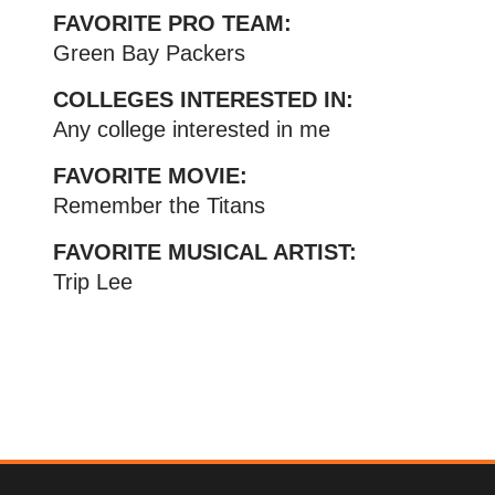
FAVORITE PRO TEAM:
Green Bay Packers
COLLEGES INTERESTED IN:
Any college interested in me
FAVORITE MOVIE:
Remember the Titans
FAVORITE MUSICAL ARTIST:
Trip Lee