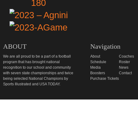
ABOUT
Navigation
We are all proud to be a part of a football
About
Coaches
program that has brought national
Schedule
Roster
recognition to our school and community
Media
News
with seven state championships and twice
Boosters
Contact
being selected National Champions by
Purchase Tickets
Sports Illustrated and USA TODAY.