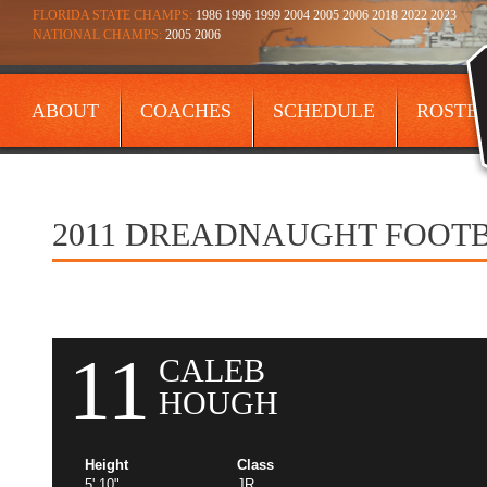
FLORIDA STATE CHAMPS:
1986 1996 1999 2004 2005 2006 2018 2022 2023
NATIONAL CHAMPS:
2005 2006
ABOUT
COACHES
SCHEDULE
ROSTE
CONTACT
2011 DREADNAUGHT FOOT
11
CALEB
HOUGH
Height
Class
5' 10"
JR