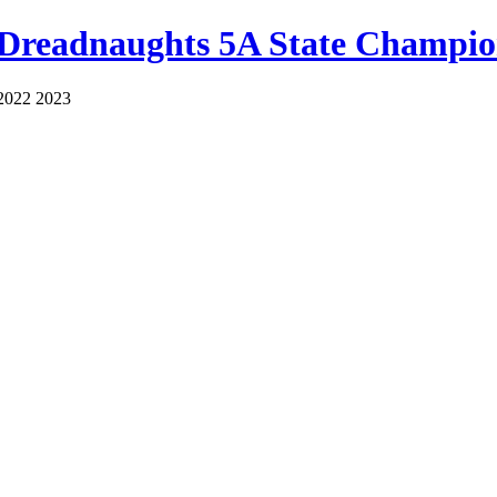
 Dreadnaughts 5A State Champio
2022 2023