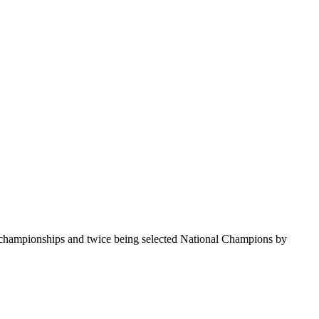
te championships and twice being selected National Champions by