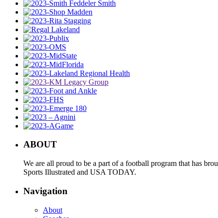
ABOUT
We are all proud to be a part of a football program that has b
Sports Illustrated and USA TODAY.
Navigation
About