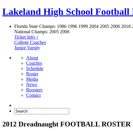
Lakeland High School Football
Florida State Champs:
1986 1996 1999 2004 2005 2006 2018 
National Champs:
2005 2006
Ticket Info +
College Coaches
Junior Varsity
About
Coaches
Schedule
Roster
Media
News
Boosters
Contact
2012 Dreadnaught FOOTBALL ROSTER