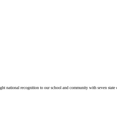
rought national recognition to our school and community with seven sta