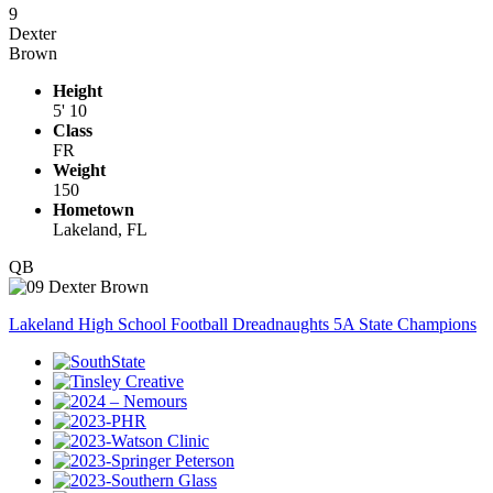
9
Dexter
Brown
Height
5' 10
Class
FR
Weight
150
Hometown
Lakeland, FL
QB
Lakeland High School Football Dreadnaughts 5A State Champions