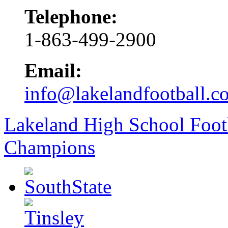
Telephone:
1-863-499-2900
Email:
info@lakelandfootball.c
Lakeland High School Foot
Champions