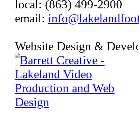
local: (863) 499-2900
email:
info@lakelandfoo
Website Design & Devel