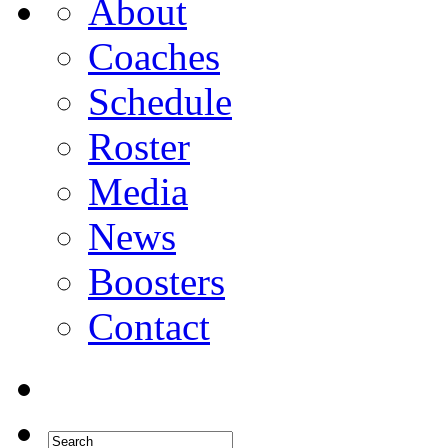
About
Coaches
Schedule
Roster
Media
News
Boosters
Contact