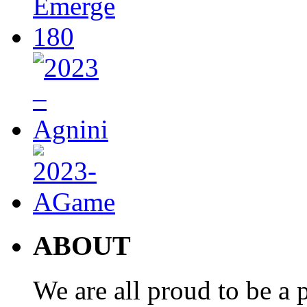
ABOUT
We are all proud to be a p