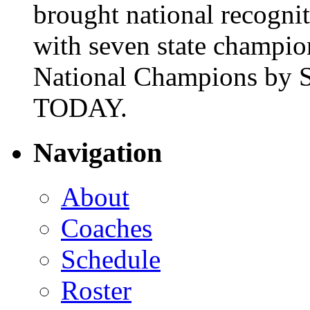
brought national recogni
with seven state champio
National Champions by S
TODAY.
Navigation
About
Coaches
Schedule
Roster