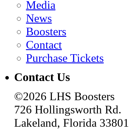
Media
News
Boosters
Contact
Purchase Tickets
Contact Us
©2026 LHS Boosters
726 Hollingsworth Rd.
Lakeland, Florida 33801