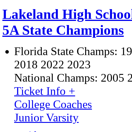
Lakeland High Schoo
5A State Champions
Florida State Champs:
19
2018 2022 2023
National Champs:
2005 
Ticket Info +
College Coaches
Junior Varsity