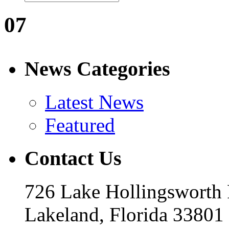
07
News Categories
Latest News
Featured
Contact Us
726 Lake Hollingsworth
Lakeland, Florida 33801