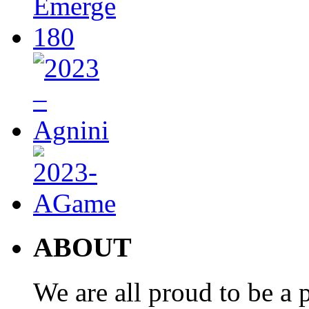
ABOUT
We are all proud to be a p