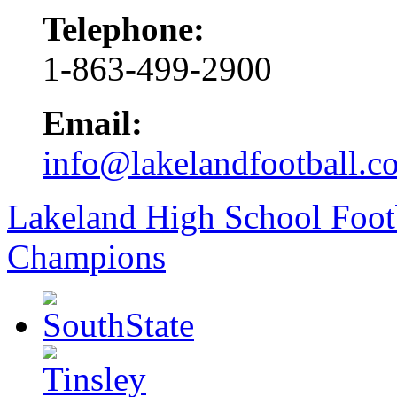
Telephone:
1-863-499-2900
Email:
info@lakelandfootball.c
Lakeland High School Foot
Champions