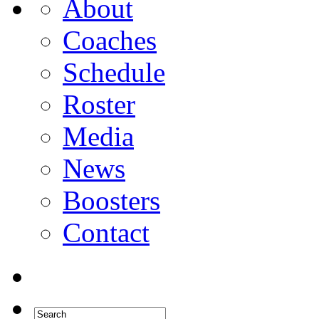
About
Coaches
Schedule
Roster
Media
News
Boosters
Contact