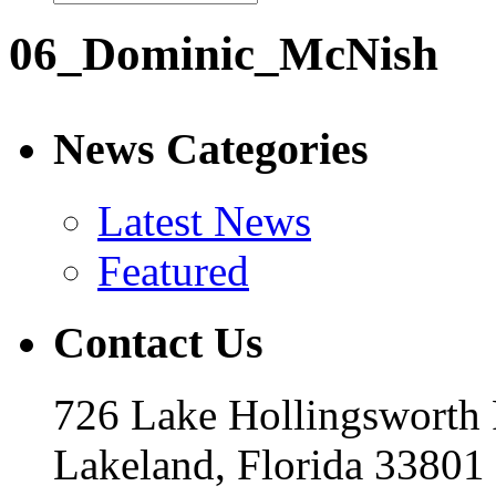
06_Dominic_McNish
News Categories
Latest News
Featured
Contact Us
726 Lake Hollingsworth
Lakeland, Florida 33801