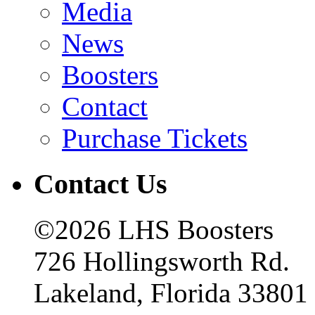
Media
News
Boosters
Contact
Purchase Tickets
Contact Us
©2026 LHS Boosters
726 Hollingsworth Rd.
Lakeland, Florida 33801