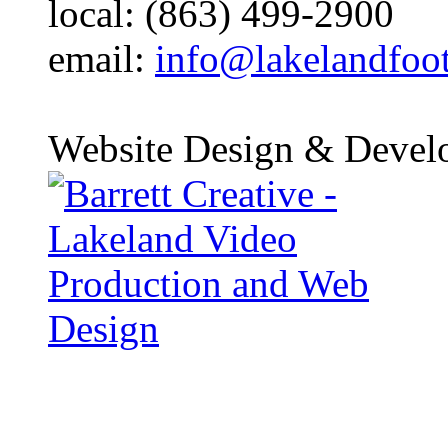
local: (863) 499-2900
email:
info@lakelandfoo
Website Design & Devel