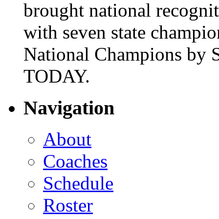
brought national recogni
with seven state champio
National Champions by S
TODAY.
Navigation
About
Coaches
Schedule
Roster