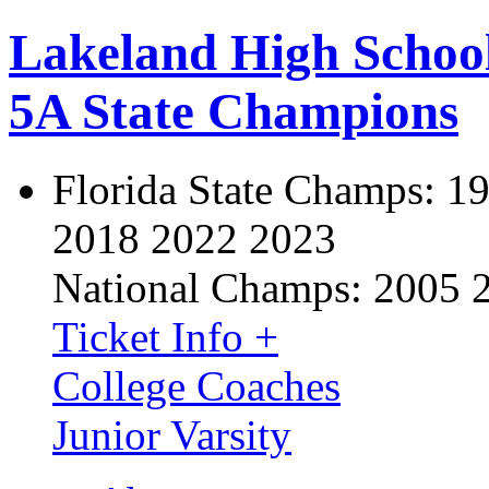
Lakeland High Schoo
5A State Champions
Florida State Champs:
19
2018 2022 2023
National Champs:
2005 
Ticket Info +
College Coaches
Junior Varsity