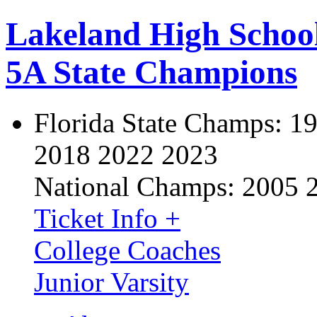
Lakeland High Schoo
5A State Champions
Florida State Champs:
19
2018 2022 2023
National Champs:
2005 
Ticket Info +
College Coaches
Junior Varsity