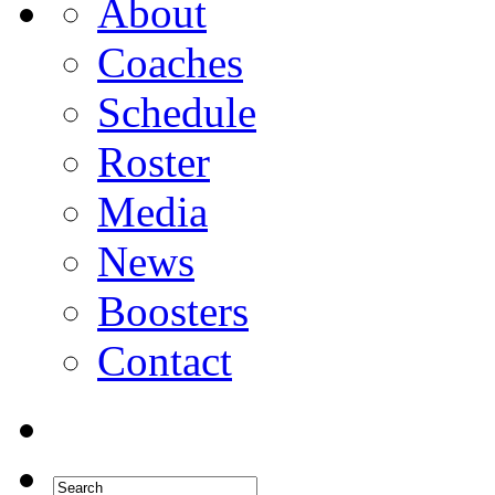
About
Coaches
Schedule
Roster
Media
News
Boosters
Contact