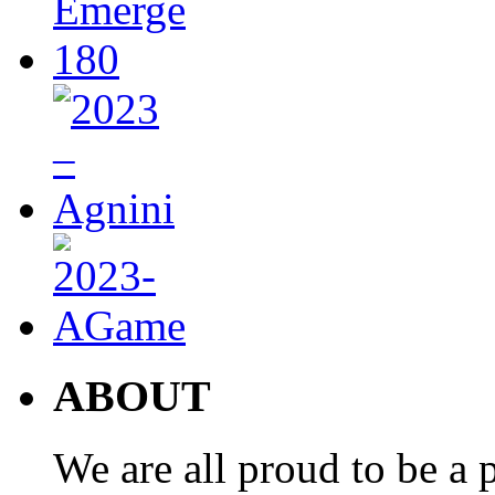
ABOUT
We are all proud to be a p