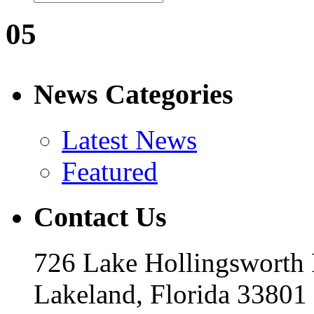
05
News Categories
Latest News
Featured
Contact Us
726 Lake Hollingsworth
Lakeland, Florida 33801