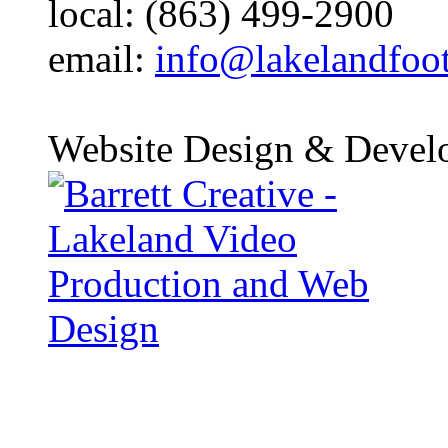
local: (863) 499-2900
email:
info@lakelandfoo
Website Design & Devel