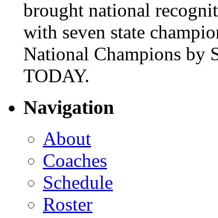
brought national recogni
with seven state champio
National Champions by S
TODAY.
Navigation
About
Coaches
Schedule
Roster