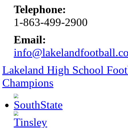
Telephone:
1-863-499-2900
Email:
info@lakelandfootball.c
Lakeland High School Foot
Champions