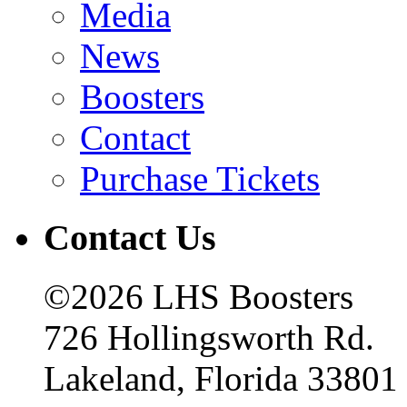
Media
News
Boosters
Contact
Purchase Tickets
Contact Us
©2026 LHS Boosters
726 Hollingsworth Rd.
Lakeland, Florida 33801