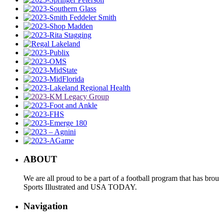
ABOUT
We are all proud to be a part of a football program that has b
Sports Illustrated and USA TODAY.
Navigation