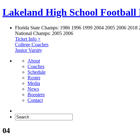
Lakeland High School Football
Florida State Champs:
1986 1996 1999 2004 2005 2006 2018 
National Champs:
2005 2006
Ticket Info +
College Coaches
Junior Varsity
About
Coaches
Schedule
Roster
Media
News
Boosters
Contact
04