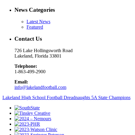
News Categories
Latest News
Featured
Contact Us
726 Lake Hollingsworth Road
Lakeland, Florida 33801
Telephone:
1-863-499-2900
Email:
info@lakelandfootball.com
Lakeland High School Football Dreadnaughts 5A State Champions