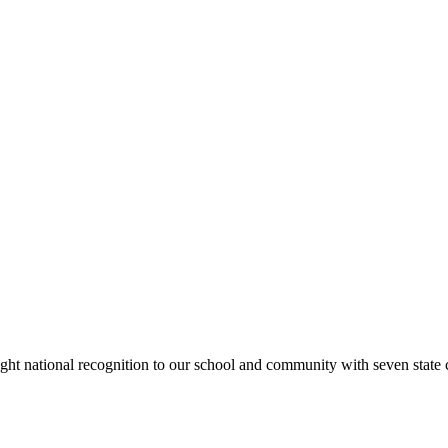
rought national recognition to our school and community with seven sta