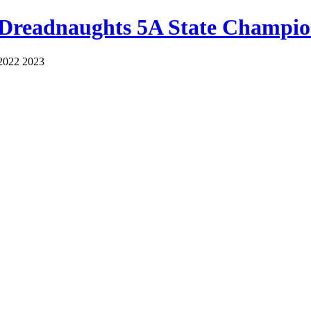
 Dreadnaughts 5A State Champio
2022 2023