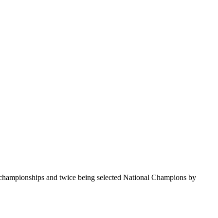
te championships and twice being selected National Champions by