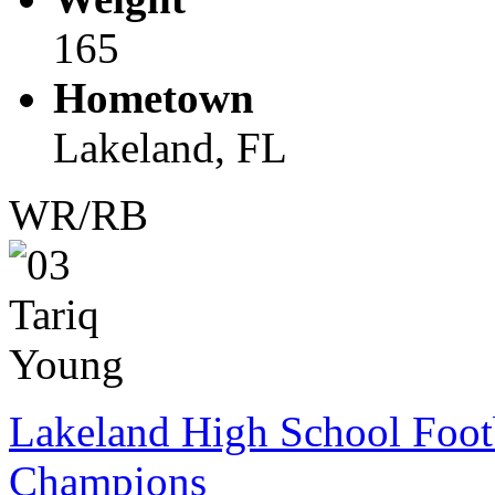
165
Hometown
Lakeland, FL
WR/RB
Lakeland High School Foot
Champions