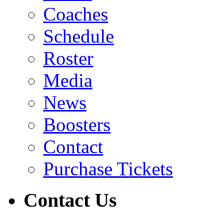
Coaches
Schedule
Roster
Media
News
Boosters
Contact
Purchase Tickets
Contact Us