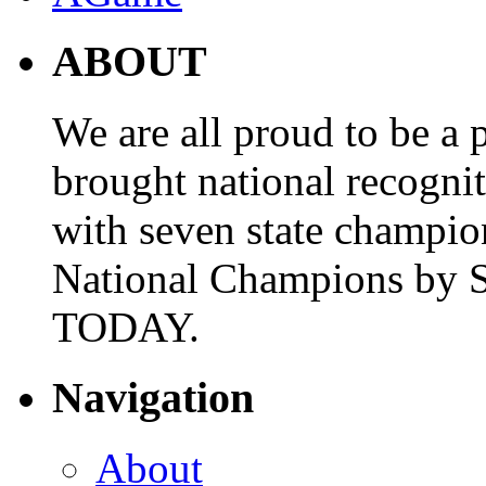
ABOUT
We are all proud to be a p
brought national recogni
with seven state champio
National Champions by S
TODAY.
Navigation
About