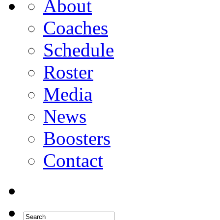
About
Coaches
Schedule
Roster
Media
News
Boosters
Contact