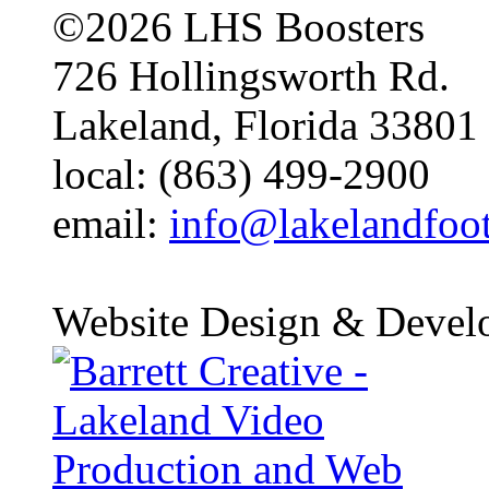
©2026 LHS Boosters
726 Hollingsworth Rd.
Lakeland, Florida 33801
local: (863) 499-2900
email:
info@lakelandfoo
Website Design & Devel