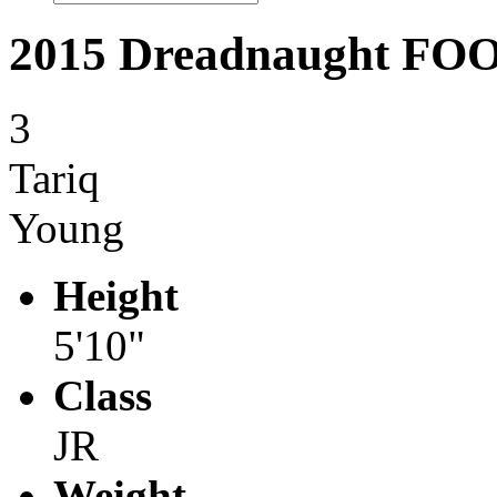
2015 Dreadnaught F
3
Tariq
Young
Height
5'10"
Class
JR
Weight