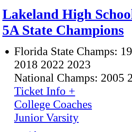
Lakeland High Schoo
5A State Champions
Florida State Champs:
19
2018 2022 2023
National Champs:
2005 
Ticket Info +
College Coaches
Junior Varsity