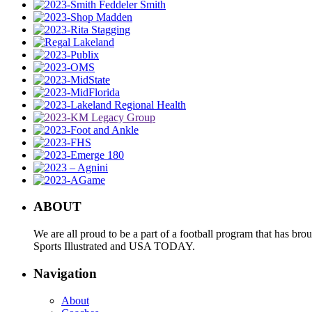
ABOUT
We are all proud to be a part of a football program that has b
Sports Illustrated and USA TODAY.
Navigation
About