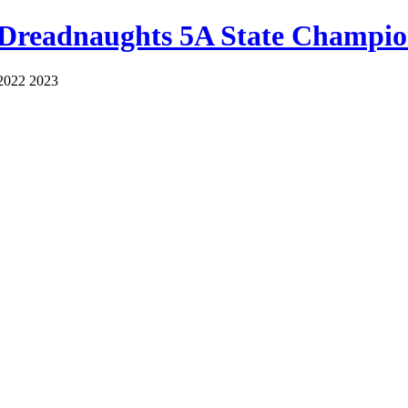
 Dreadnaughts 5A State Champio
2022 2023