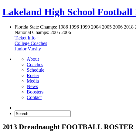
Lakeland High School Football
Florida State Champs:
1986 1996 1999 2004 2005 2006 2018 
National Champs:
2005 2006
Ticket Info +
College Coaches
Junior Varsity
About
Coaches
Schedule
Roster
Media
News
Boosters
Contact
2013 Dreadnaught FOOTBALL ROSTER