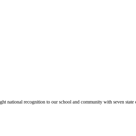
rought national recognition to our school and community with seven sta