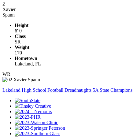
2
Xavier
Spann
Height
6' 0
Class
SR
Weight
170
Hometown
Lakeland, FL
WR
Lakeland High School Football Dreadnaughts 5A State Champions