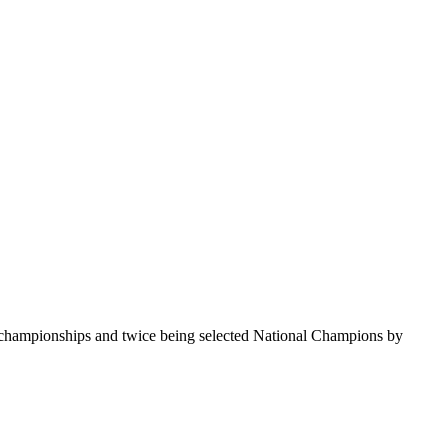
te championships and twice being selected National Champions by