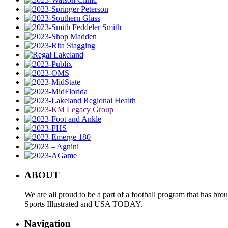
ABOUT
We are all proud to be a part of a football program that has b
Sports Illustrated and USA TODAY.
Navigation