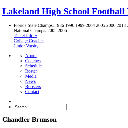
Lakeland High School Football
Florida State Champs:
1986 1996 1999 2004 2005 2006 2018 
National Champs:
2005 2006
Ticket Info +
College Coaches
Junior Varsity
About
Coaches
Schedule
Roster
Media
News
Boosters
Contact
Chandler Brunson