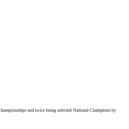
te championships and twice being selected National Champions by