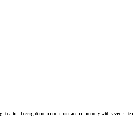
rought national recognition to our school and community with seven sta