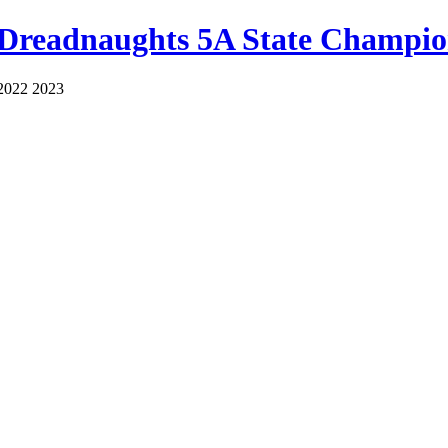
 Dreadnaughts 5A State Champio
2022 2023