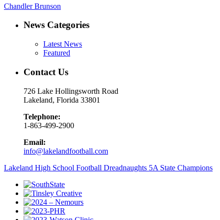
Chandler Brunson
News Categories
Latest News
Featured
Contact Us
726 Lake Hollingsworth Road
Lakeland, Florida 33801
Telephone:
1-863-499-2900
Email:
info@lakelandfootball.com
Lakeland High School Football Dreadnaughts 5A State Champions