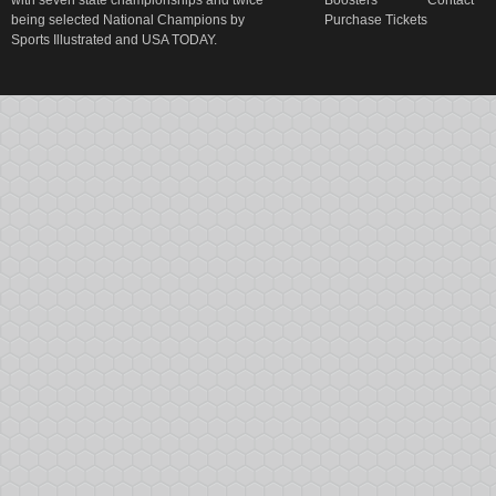
with seven state championships and twice
Boosters
Contact
being selected National Champions by
Purchase Tickets
Sports Illustrated and USA TODAY.