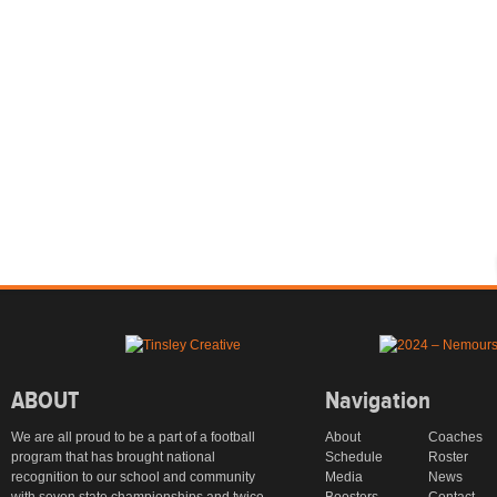
ABOUT
Navigation
We are all proud to be a part of a football
About
Coaches
program that has brought national
Schedule
Roster
recognition to our school and community
Media
News