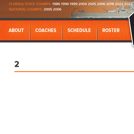
FLORIDA STATE CHAMPS:
1986 1996 1999 2004 2005 2006 2018 2022 2023
NATIONAL CHAMPS:
2005 2006
ABOUT
COACHES
SCHEDULE
ROSTER
2