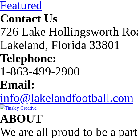
Featured
Contact Us
726 Lake Hollingsworth Ro
Lakeland, Florida 33801
Telephone:
1-863-499-2900
Email:
info@lakelandfootball.com
ABOUT
We are all proud to be a part