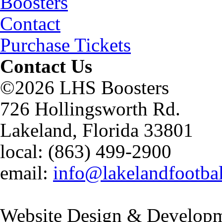
Boosters
Contact
Purchase Tickets
Contact Us
©2026 LHS Boosters
726 Hollingsworth Rd.
Lakeland, Florida 33801
local: (863) 499-2900
email:
info@lakelandfootba
Website Design & Developm