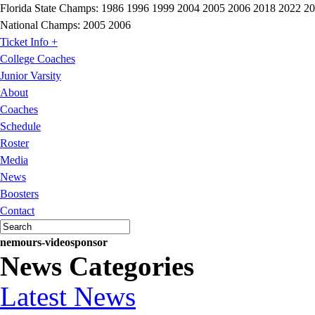
Florida State Champs:
1986 1996 1999 2004 2005 2006 2018 2022 2
National Champs:
2005 2006
Ticket Info +
College Coaches
Junior Varsity
About
Coaches
Schedule
Roster
Media
News
Boosters
Contact
nemours-videosponsor
News Categories
Latest News