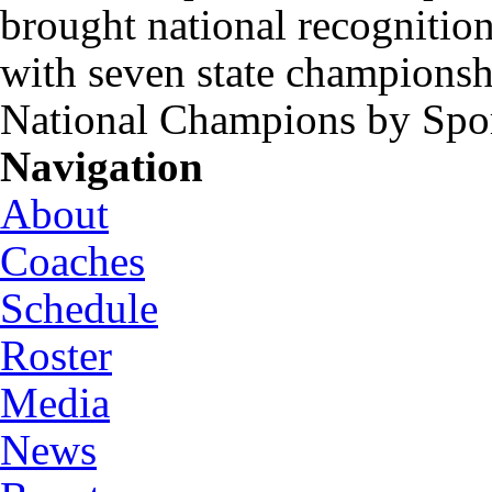
brought national recognitio
with seven state championsh
National Champions by Spo
Navigation
About
Coaches
Schedule
Roster
Media
News