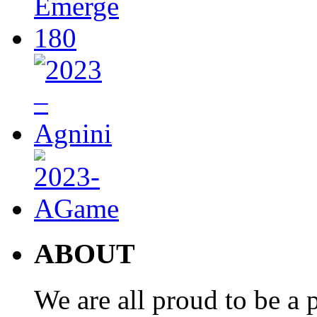
ABOUT
We are all proud to be a p