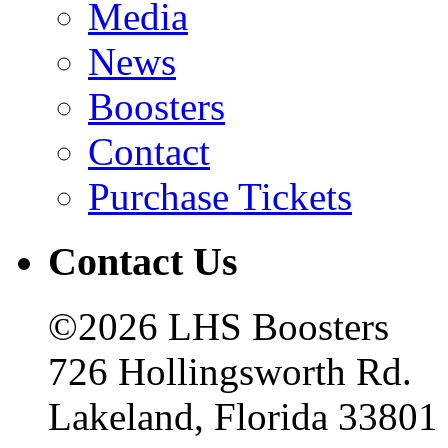
Media
News
Boosters
Contact
Purchase Tickets
Contact Us
©2026 LHS Boosters
726 Hollingsworth Rd.
Lakeland, Florida 33801