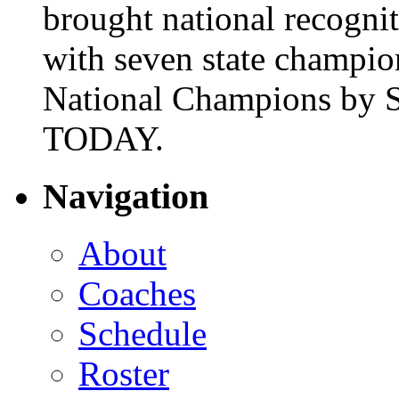
brought national recogni
with seven state champio
National Champions by S
TODAY.
Navigation
About
Coaches
Schedule
Roster