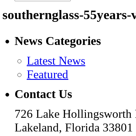
southernglass-55years-
News Categories
Latest News
Featured
Contact Us
726 Lake Hollingsworth
Lakeland, Florida 33801