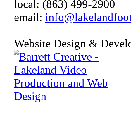
local: (863) 499-2900
email:
info@lakelandfoo
Website Design & Devel