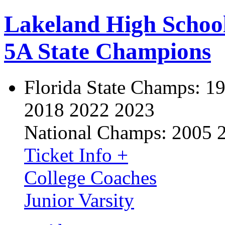
Lakeland High Schoo
5A State Champions
Florida State Champs:
19
2018 2022 2023
National Champs:
2005 
Ticket Info +
College Coaches
Junior Varsity