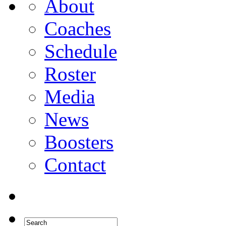
About
Coaches
Schedule
Roster
Media
News
Boosters
Contact