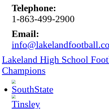
Telephone:
1-863-499-2900
Email:
info@lakelandfootball.c
Lakeland High School Foot
Champions